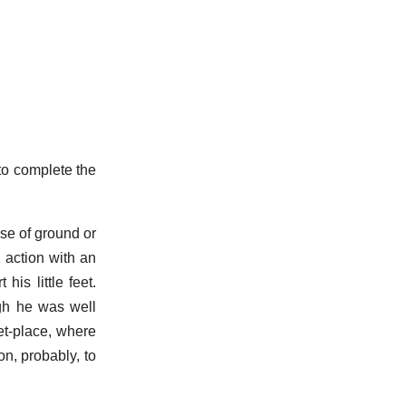
to complete the
ise of ground or
 action with an
is little feet.
ugh he was well
et-place, where
on, probably, to