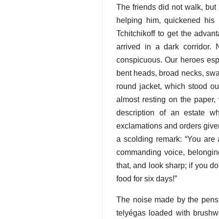
The friends did not walk, but r
helping him, quickened his 
Tchitchikoff to get the advan
arrived in a dark corridor.
conspicuous. Our heroes espi
bent heads, broad necks, swall
round jacket, which stood o
almost resting on the paper, 
description of an estate 
exclamations and orders given
a scolding remark: “You are a
commanding voice, belonging 
that, and look sharp; if you do
food for six days!”
The noise made by the pens a
telyégas loaded with brushwo