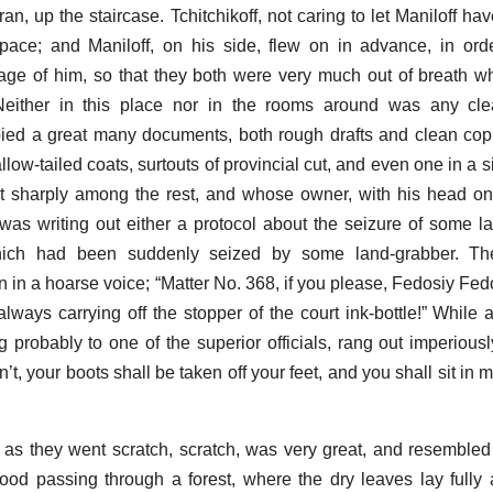
an, up the staircase. Tchitchikoff, not caring to let Maniloff hav
pace; and Maniloff, on his side, flew on in advance, in ord
tage of him, so that they both were very much out of breath wh
 Neither in this place nor in the rooms around was any clea
ed a great many documents, both rough drafts and clean copi
ow-tailed coats, surtouts of provincial cut, and even one in a s
ut sharply among the rest, and whose owner, with his head o
was writing out either a protocol about the seizure of some la
which had been suddenly seized by some land-grabber. Th
 in a hoarse voice; “Matter No. 368, if you please, Fedosiy Fedo
lways carrying off the stopper of the court ink-bottle!” While 
probably to one of the superior officials, rang out imperiousl
n’t, your boots shall be taken off your feet, and you shall sit in m
s they went scratch, scratch, was very great, and resembled 
od passing through a forest, where the dry leaves lay fully 