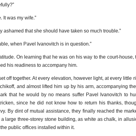
efully?”
. It was my wife.”
ly ashamed that she should have taken so much trouble.”
uble, when Pavel Ivanovitch is in question.”
atitude. On learning that he was on his way to the court-house, 
ssed his readiness to accompany him.
 off together. At every elevation, however light, at every little r
tchikoff, and almost lifted him up by his arm, accompanying the
rk that he would by no means suffer Pavel Ivanovitch to hurt h
-stricken, since he did not know how to return his thanks, tho
y. By dint of mutual assistance, they finally reached the mark
a large three-storey stone building, as white as chalk, in allusi
the public offices installed within it.