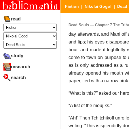
Fiction
|
Nikolai Gogol
|
Dead 
read
Dead Souls — Chapter 7 The Tribun
day afterwards, and Maniloff’s
and lips; his eyes disappeare
hour, and made it frightfull
study
come to town on purpose to 
as is only addressed as a rul
research
already opened his mouth with
search
paper, tied with a narrow pink
“What is this?” asked our hero
“A list of the moujiks.”
“Ah!” Then Tchitchikoff unroll
writing. “This is splendidly do