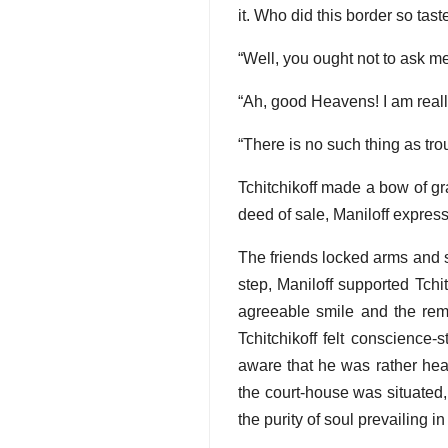
it. Who did this border so tast
“Well, you ought not to ask me
“Ah, good Heavens! I am real
“There is no such thing as tro
Tchitchikoff made a bow of gr
deed of sale, Maniloff expre
The friends locked arms and set
step, Maniloff supported Tchi
agreeable smile and the rema
Tchitchikoff felt conscience
aware that he was rather heav
the court-house was situated, 
the purity of soul prevailing in 