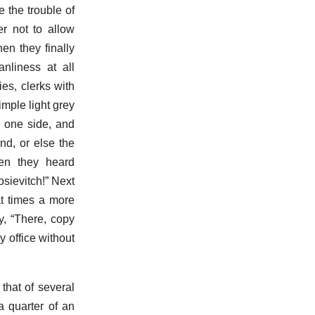
e the trouble of
er not to allow
en they finally
nliness at all
es, clerks with
imple light grey
n one side, and
nd, or else the
en they heard
sievitch!” Next
at times a more
y, “There, copy
y office without
that of several
a quarter of an