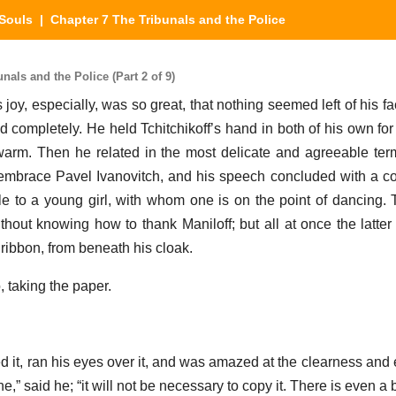
Souls
| Chapter 7 The Tribunals and the Police
als and the Police (Part 2 of 9)
 joy, especially, was so great, that nothing seemed left of his f
d completely. He held Tchitchikoff’s hand in both of his own for
y warm. Then he related in the most delicate and agreeable t
embrace Pavel Ivanovitch, and his speech concluded with a c
e to a young girl, with whom one is on the point of dancing. T
out knowing how to thank Maniloff; but all at once the latter p
 ribbon, from beneath his cloak.
, taking the paper.
ed it, ran his eyes over it, and was amazed at the clearness and
ne,” said he; “it will not be necessary to copy it. There is even a 