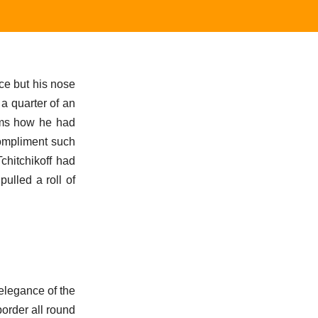
ace but his nose
 a quarter of an
erms how he had
ompliment such
chitchikoff had
ulled a roll of
 elegance of the
border all round