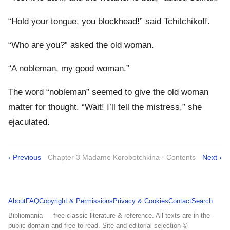
“Hold your tongue, you blockhead!” said Tchitchikoff.
“Who are you?” asked the old woman.
“A nobleman, my good woman.”
The word “nobleman” seemed to give the old woman
matter for thought. “Wait! I’ll tell the mistress,” she
ejaculated.
‹ Previous
Chapter 3 Madame Korobotchkina · Contents
Next ›
About
FAQ
Copyright & Permissions
Privacy & Cookies
Contact
Search
Bibliomania — free classic literature & reference. All texts are in the
public domain and free to read. Site and editorial selection ©