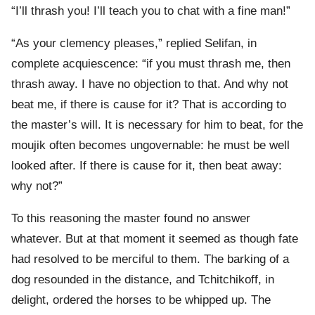
“I’ll thrash you! I’ll teach you to chat with a fine man!”
“As your clemency pleases,” replied Selifan, in
complete acquiescence: “if you must thrash me, then
thrash away. I have no objection to that. And why not
beat me, if there is cause for it? That is according to
the master’s will. It is necessary for him to beat, for the
moujik often becomes ungovernable: he must be well
looked after. If there is cause for it, then beat away:
why not?”
To this reasoning the master found no answer
whatever. But at that moment it seemed as though fate
had resolved to be merciful to them. The barking of a
dog resounded in the distance, and Tchitchikoff, in
delight, ordered the horses to be whipped up. The