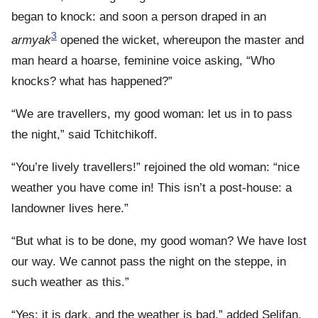
began to knock: and soon a person draped in an
3
armyak
opened the wicket, whereupon the master and
man heard a hoarse, feminine voice asking, “Who
knocks? what has happened?”
“We are travellers, my good woman: let us in to pass
the night,” said Tchitchikoff.
“You’re lively travellers!” rejoined the old woman: “nice
weather you have come in! This isn’t a post-house: a
landowner lives here.”
“But what is to be done, my good woman? We have lost
our way. We cannot pass the night on the steppe, in
such weather as this.”
“Yes: it is dark, and the weather is bad,” added Selifan.