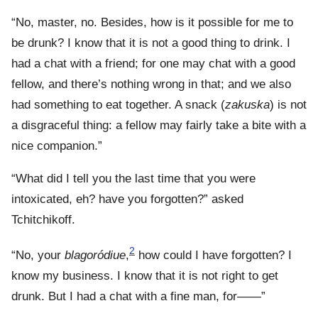
“No, master, no. Besides, how is it possible for me to
be drunk? I know that it is not a good thing to drink. I
had a chat with a friend; for one may chat with a good
fellow, and there’s nothing wrong in that; and we also
had something to eat together. A snack (
zakuska
) is not
a disgraceful thing: a fellow may fairly take a bite with a
nice companion.”
“What did I tell you the last time that you were
intoxicated, eh? have you forgotten?” asked
Tchitchikoff.
2
“No, your
blagoródiue
,
how could I have forgotten? I
know my business. I know that it is not right to get
drunk. But I had a chat with a fine man, for——”