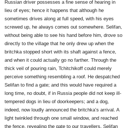
Russian driver possesses a fine sense of hearing in
lieu of eyes; hence it happens that although he
sometimes drives along at full speed, with his eyes
screwed up, he always comes out somewhere. Selifan,
without being able to see his hand before him, drove so
directly to the village that he only drew up when the
britchka stopped short with its shaft against a fence,
and when it could actually go no farther. Through the
thick veil of pouring rain, Tchitchikoff could merely
perceive something resembling a roof. He despatched
Selifan to find a gate; and this would have required a
long time, no doubt, if in Russia people did not keep ill-
tempered dogs in lieu of doorkeepers; and a dog,
indeed, now loudly announced the britchka’s arrival. A
light twinkled through one small window, and reached
the fence, revealing the gate to our travellers. Selifan