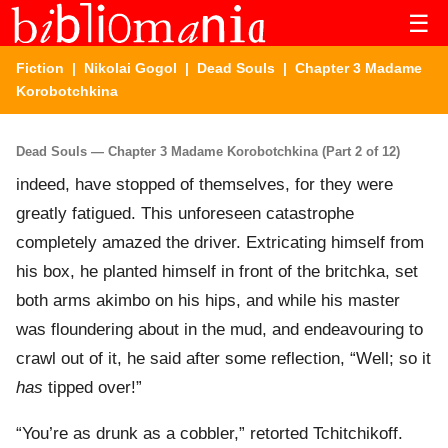
☰
Fiction
|
Nikolai Gogol
|
Dead Souls
| Chapter 3 Madame
Korobotchkina
Dead Souls — Chapter 3 Madame Korobotchkina (Part 2 of 12)
indeed, have stopped of themselves, for they were
greatly fatigued. This unforeseen catastrophe
completely amazed the driver. Extricating himself from
his box, he planted himself in front of the britchka, set
both arms akimbo on his hips, and while his master
was floundering about in the mud, and endeavouring to
crawl out of it, he said after some reflection, “Well; so it
has
tipped over!”
“You’re as drunk as a cobbler,” retorted Tchitchikoff.