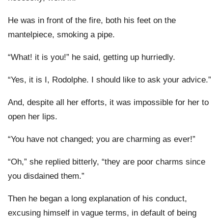
He was in front of the fire, both his feet on the
mantelpiece, smoking a pipe.
“What! it is you!” he said, getting up hurriedly.
“Yes, it is I, Rodolphe. I should like to ask your advice.”
And, despite all her efforts, it was impossible for her to
open her lips.
“You have not changed; you are charming as ever!”
“Oh,” she replied bitterly, “they are poor charms since
you disdained them.”
Then he began a long explanation of his conduct,
excusing himself in vague terms, in default of being