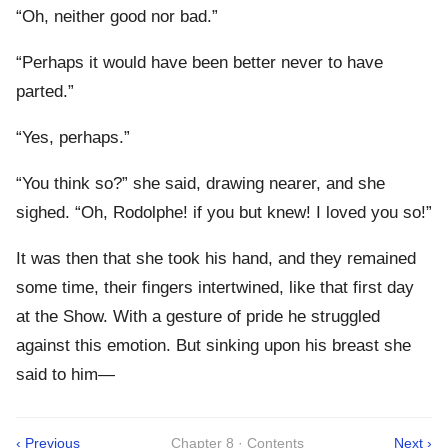
“Oh, neither good nor bad.”
“Perhaps it would have been better never to have
parted.”
“Yes, perhaps.”
“You think so?” she said, drawing nearer, and she
sighed. “Oh, Rodolphe! if you but knew! I loved you so!”
It was then that she took his hand, and they remained
some time, their fingers intertwined, like that first day
at the Show. With a gesture of pride he struggled
against this emotion. But sinking upon his breast she
said to him—
‹ Previous
Chapter 8 · Contents
Next ›