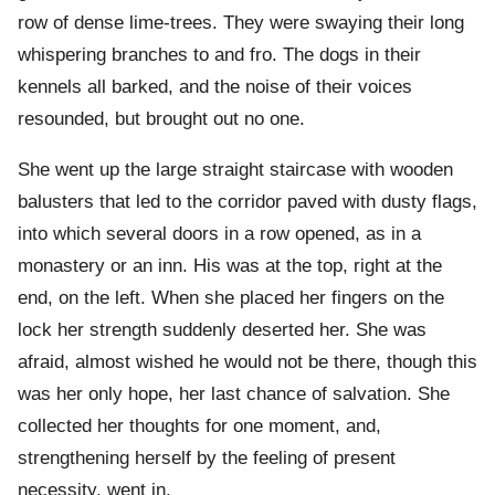
row of dense lime-trees. They were swaying their long
whispering branches to and fro. The dogs in their
kennels all barked, and the noise of their voices
resounded, but brought out no one.
She went up the large straight staircase with wooden
balusters that led to the corridor paved with dusty flags,
into which several doors in a row opened, as in a
monastery or an inn. His was at the top, right at the
end, on the left. When she placed her fingers on the
lock her strength suddenly deserted her. She was
afraid, almost wished he would not be there, though this
was her only hope, her last chance of salvation. She
collected her thoughts for one moment, and,
strengthening herself by the feeling of present
necessity, went in.