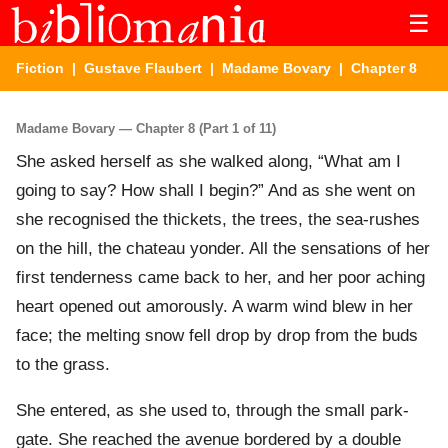
☰
Fiction
|
Gustave Flaubert
|
Madame Bovary
| Chapter 8
Madame Bovary — Chapter 8 (Part 1 of 11)
She asked herself as she walked along, “What am I
going to say? How shall I begin?” And as she went on
she recognised the thickets, the trees, the sea-rushes
on the hill, the chateau yonder. All the sensations of her
first tenderness came back to her, and her poor aching
heart opened out amorously. A warm wind blew in her
face; the melting snow fell drop by drop from the buds
to the grass.
She entered, as she used to, through the small park-
gate. She reached the avenue bordered by a double