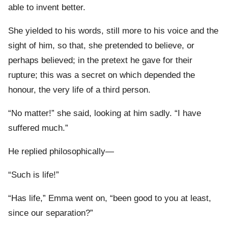
able to invent better.
She yielded to his words, still more to his voice and the
sight of him, so that, she pretended to believe, or
perhaps believed; in the pretext he gave for their
rupture; this was a secret on which depended the
honour, the very life of a third person.
“No matter!” she said, looking at him sadly. “I have
suffered much.”
He replied philosophically—
“Such is life!”
“Has life,” Emma went on, “been good to you at least,
since our separation?”