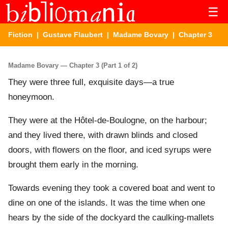
☰
Fiction
|
Gustave Flaubert
|
Madame Bovary
| Chapter 3
Madame Bovary — Chapter 3 (Part 1 of 2)
They were three full, exquisite days—a true
honeymoon.
They were at the Hôtel-de-Boulogne, on the harbour;
and they lived there, with drawn blinds and closed
doors, with flowers on the floor, and iced syrups were
brought them early in the morning.
Towards evening they took a covered boat and went to
dine on one of the islands. It was the time when one
hears by the side of the dockyard the caulking-mallets