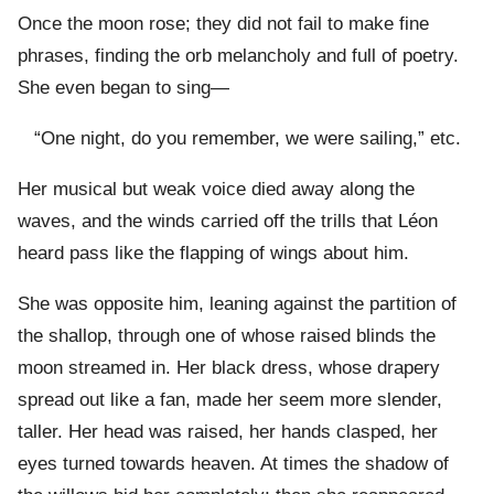
Once the moon rose; they did not fail to make fine
phrases, finding the orb melancholy and full of poetry.
She even began to sing—
“One night, do you remember, we were sailing,” etc.
Her musical but weak voice died away along the
waves, and the winds carried off the trills that Léon
heard pass like the flapping of wings about him.
She was opposite him, leaning against the partition of
the shallop, through one of whose raised blinds the
moon streamed in. Her black dress, whose drapery
spread out like a fan, made her seem more slender,
taller. Her head was raised, her hands clasped, her
eyes turned towards heaven. At times the shadow of