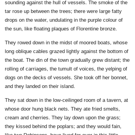
sounding against the hull of vessels. The smoke of the
tar rose up between the trees; there were large fatty
drops on the water, undulating in the purple colour of
the sun, like floating plaques of Florentine bronze.
They rowed down in the midst of moored boats, whose
long oblique cables grazed lightly against the bottom of
the boat. The din of the town gradually grew distant; the
rolling of carriages, the tumult of voices, the yelping of
dogs on the decks of vessels. She took off her bonnet,
and they landed on their island.
They sat down in the low-ceilinged room of a tavern, at
whose door hung black nets. They ate fried smelts,
cream and cherries. They lay down upon the grass;
they kissed behind the poplars; and they would fain,