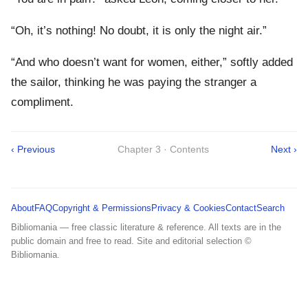
“Oh, it’s nothing! No doubt, it is only the night air.”
“And who doesn’t want for women, either,” softly added
the sailor, thinking he was paying the stranger a
compliment.
‹ Previous
Chapter 3 · Contents
Next ›
About
FAQ
Copyright & Permissions
Privacy & Cookies
Contact
Search
Bibliomania — free classic literature & reference. All texts are in the
public domain and free to read. Site and editorial selection ©
Bibliomania.