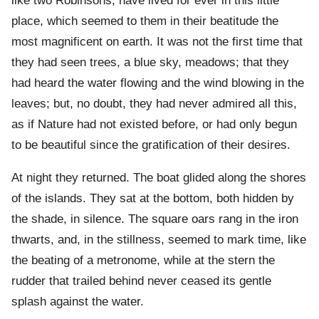
like two Robinsons, have lived for ever in this little
place, which seemed to them in their beatitude the
most magnificent on earth. It was not the first time that
they had seen trees, a blue sky, meadows; that they
had heard the water flowing and the wind blowing in the
leaves; but, no doubt, they had never admired all this,
as if Nature had not existed before, or had only begun
to be beautiful since the gratification of their desires.
At night they returned. The boat glided along the shores
of the islands. They sat at the bottom, both hidden by
the shade, in silence. The square oars rang in the iron
thwarts, and, in the stillness, seemed to mark time, like
the beating of a metronome, while at the stern the
rudder that trailed behind never ceased its gentle
splash against the water.