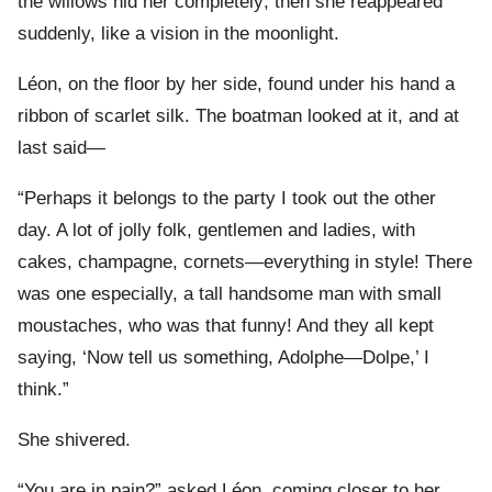
the willows hid her completely; then she reappeared
suddenly, like a vision in the moonlight.
Léon, on the floor by her side, found under his hand a
ribbon of scarlet silk. The boatman looked at it, and at
last said—
“Perhaps it belongs to the party I took out the other
day. A lot of jolly folk, gentlemen and ladies, with
cakes, champagne, cornets—everything in style! There
was one especially, a tall handsome man with small
moustaches, who was that funny! And they all kept
saying, ‘Now tell us something, Adolphe—Dolpe,’ I
think.”
She shivered.
“You are in pain?” asked Léon, coming closer to her.