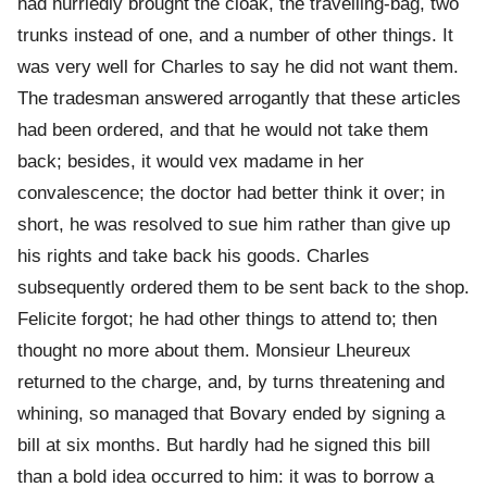
had hurriedly brought the cloak, the travelling-bag, two
trunks instead of one, and a number of other things. It
was very well for Charles to say he did not want them.
The tradesman answered arrogantly that these articles
had been ordered, and that he would not take them
back; besides, it would vex madame in her
convalescence; the doctor had better think it over; in
short, he was resolved to sue him rather than give up
his rights and take back his goods. Charles
subsequently ordered them to be sent back to the shop.
Felicite forgot; he had other things to attend to; then
thought no more about them. Monsieur Lheureux
returned to the charge, and, by turns threatening and
whining, so managed that Bovary ended by signing a
bill at six months. But hardly had he signed this bill
than a bold idea occurred to him: it was to borrow a