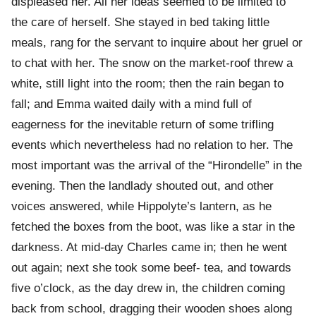
displeased her. All her ideas seemed to be limited to
the care of herself. She stayed in bed taking little
meals, rang for the servant to inquire about her gruel or
to chat with her. The snow on the market-roof threw a
white, still light into the room; then the rain began to
fall; and Emma waited daily with a mind full of
eagerness for the inevitable return of some trifling
events which nevertheless had no relation to her. The
most important was the arrival of the “Hirondelle” in the
evening. Then the landlady shouted out, and other
voices answered, while Hippolyte’s lantern, as he
fetched the boxes from the boot, was like a star in the
darkness. At mid-day Charles came in; then he went
out again; next she took some beef- tea, and towards
five o’clock, as the day drew in, the children coming
back from school, dragging their wooden shoes along