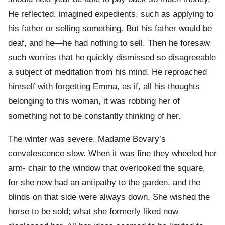
He reflected, imagined expedients, such as applying to
his father or selling something. But his father would be
deaf, and he—he had nothing to sell. Then he foresaw
such worries that he quickly dismissed so disagreeable
a subject of meditation from his mind. He reproached
himself with forgetting Emma, as if, all his thoughts
belonging to this woman, it was robbing her of
something not to be constantly thinking of her.
The winter was severe, Madame Bovary’s
convalescence slow. When it was fine they wheeled her
arm- chair to the window that overlooked the square,
for she now had an antipathy to the garden, and the
blinds on that side were always down. She wished the
horse to be sold; what she formerly liked now