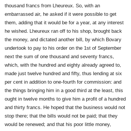
thousand francs from Lheureux. So, with an
embarrassed air, he asked if it were possible to get
them, adding that it would be for a year, at any interest
he wished. Lheureux ran off to his shop, brought back
the money, and dictated another bill, by which Bovary
undertook to pay to his order on the 1st of September
next the sum of one thousand and seventy francs,
which, with the hundred and eighty already agreed to,
made just twelve hundred and fifty, thus lending at six
per cent in addition to one-fourth for commission: and
the things bringing him in a good third at the least, this
ought in twelve months to give him a profit of a hundred
and thirty francs. He hoped that the business would not
stop there; that the bills would not be paid; that they
would be renewed; and that his poor little money,