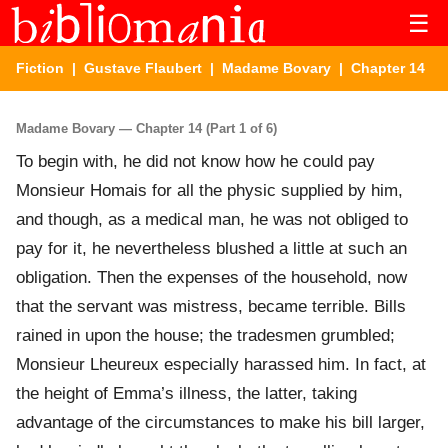
☰
Fiction
|
Gustave Flaubert
|
Madame Bovary
| Chapter 14
Madame Bovary — Chapter 14 (Part 1 of 6)
To begin with, he did not know how he could pay
Monsieur Homais for all the physic supplied by him,
and though, as a medical man, he was not obliged to
pay for it, he nevertheless blushed a little at such an
obligation. Then the expenses of the household, now
that the servant was mistress, became terrible. Bills
rained in upon the house; the tradesmen grumbled;
Monsieur Lheureux especially harassed him. In fact, at
the height of Emma’s illness, the latter, taking
advantage of the circumstances to make his bill larger,