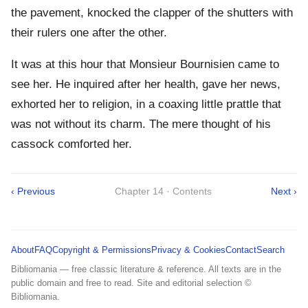
the pavement, knocked the clapper of the shutters with
their rulers one after the other.
It was at this hour that Monsieur Bournisien came to
see her. He inquired after her health, gave her news,
exhorted her to religion, in a coaxing little prattle that
was not without its charm. The mere thought of his
cassock comforted her.
‹ Previous
Chapter 14 · Contents
Next ›
About
FAQ
Copyright & Permissions
Privacy & Cookies
Contact
Search
Bibliomania — free classic literature & reference. All texts are in the
public domain and free to read. Site and editorial selection ©
Bibliomania.