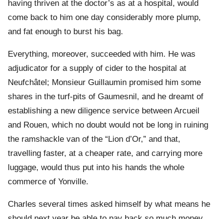
having thriven at the doctor’s as at a hospital, would
come back to him one day considerably more plump,
and fat enough to burst his bag.
Everything, moreover, succeeded with him. He was
adjudicator for a supply of cider to the hospital at
Neufchâtel; Monsieur Guillaumin promised him some
shares in the turf-pits of Gaumesnil, and he dreamt of
establishing a new diligence service between Arcueil
and Rouen, which no doubt would not be long in ruining
the ramshackle van of the “Lion d’Or,” and that,
travelling faster, at a cheaper rate, and carrying more
luggage, would thus put into his hands the whole
commerce of Yonville.
Charles several times asked himself by what means he
should next year be able to pay back so much money.