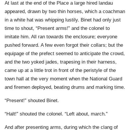
At last at the end of the Place a large hired landau
appeared, drawn by two thin horses, which a coachman
in a white hat was whipping lustily. Binet had only just
time to shout, “Present arms!” and the colonel to
imitate him. All ran towards the enclosure; everyone
pushed forward. A few even forgot their collars; but the
equipage of the prefect seemed to anticipate the crowd,
and the two yoked jades, trapesing in their harness,
came up at a little trot in front of the peristyle of the
town hall at the very moment when the National Guard
and firemen deployed, beating drums and marking time.
“Present!” shouted Binet.
“Halt!” shouted the colonel. “Left about, march.”
And after presenting arms, during which the clang of