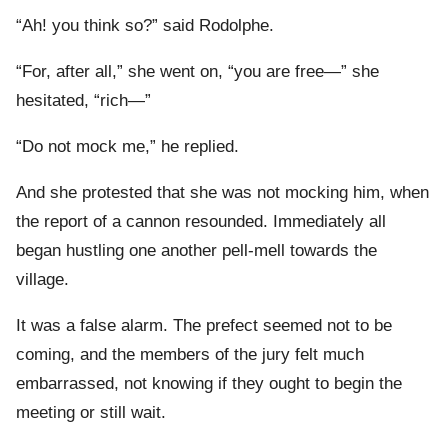
“Ah! you think so?” said Rodolphe.
“For, after all,” she went on, “you are free—” she
hesitated, “rich—”
“Do not mock me,” he replied.
And she protested that she was not mocking him, when
the report of a cannon resounded. Immediately all
began hustling one another pell-mell towards the
village.
It was a false alarm. The prefect seemed not to be
coming, and the members of the jury felt much
embarrassed, not knowing if they ought to begin the
meeting or still wait.