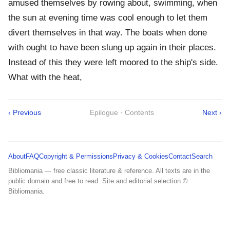
amused themselves by rowing about, swimming, when
the sun at evening time was cool enough to let them
divert themselves in that way. The boats when done
with ought to have been slung up again in their places.
Instead of this they were left moored to the ship's side.
What with the heat,
‹ Previous
Epilogue · Contents
Next ›
About
FAQ
Copyright & Permissions
Privacy & Cookies
Contact
Search
Bibliomania — free classic literature & reference. All texts are in the
public domain and free to read. Site and editorial selection ©
Bibliomania.