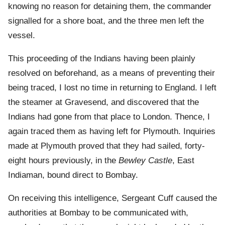
knowing no reason for detaining them, the commander
signalled for a shore boat, and the three men left the
vessel.
This proceeding of the Indians having been plainly
resolved on beforehand, as a means of preventing their
being traced, I lost no time in returning to England. I left
the steamer at Gravesend, and discovered that the
Indians had gone from that place to London. Thence, I
again traced them as having left for Plymouth. Inquiries
made at Plymouth proved that they had sailed, forty-
eight hours previously, in the
Bewley Castle
, East
Indiaman, bound direct to Bombay.
On receiving this intelligence, Sergeant Cuff caused the
authorities at Bombay to be communicated with,