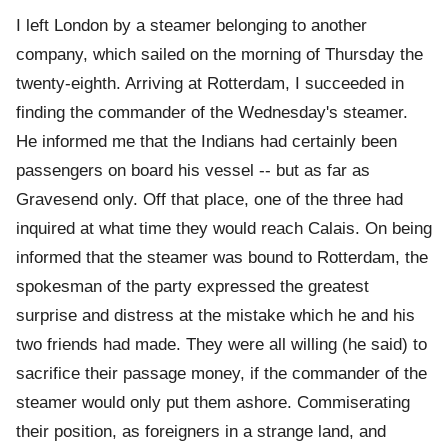
I left London by a steamer belonging to another
company, which sailed on the morning of Thursday the
twenty-eighth. Arriving at Rotterdam, I succeeded in
finding the commander of the Wednesday's steamer.
He informed me that the Indians had certainly been
passengers on board his vessel -- but as far as
Gravesend only. Off that place, one of the three had
inquired at what time they would reach Calais. On being
informed that the steamer was bound to Rotterdam, the
spokesman of the party expressed the greatest
surprise and distress at the mistake which he and his
two friends had made. They were all willing (he said) to
sacrifice their passage money, if the commander of the
steamer would only put them ashore. Commiserating
their position, as foreigners in a strange land, and