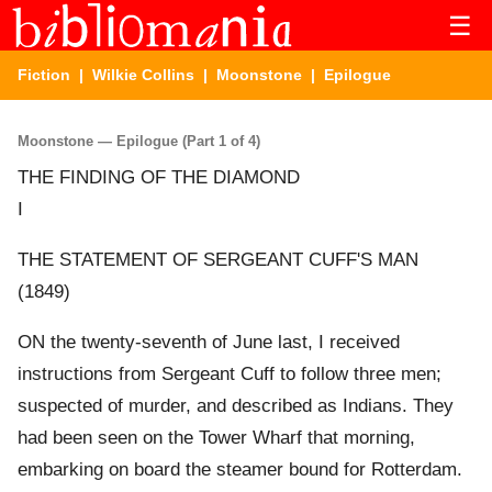
☰
Fiction
|
Wilkie Collins
|
Moonstone
| Epilogue
Moonstone — Epilogue (Part 1 of 4)
THE FINDING OF THE DIAMOND
I
THE STATEMENT OF SERGEANT CUFF'S MAN
(1849)
ON the twenty-seventh of June last, I received
instructions from Sergeant Cuff to follow three men;
suspected of murder, and described as Indians. They
had been seen on the Tower Wharf that morning,
embarking on board the steamer bound for Rotterdam.