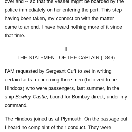
overland -- so that the vessel might be boarded by the
police immediately on her entering the port. This step
having been taken, my connection with the matter
came to an end. I have heard nothing more of it since
that time.
II
THE STATEMENT OF THE CAPTAIN (1849)
I'AM requested by Sergeant Cuff to set in writing
certain facts, concerning three men (believed to be
Hindoos) who were passengers, last summer, in the
ship
Bewley Castle
, bound for Bombay direct, under my
command.
The Hindoos joined us at Plymouth. On the passage out
I heard no complaint of their conduct. They were