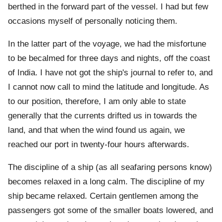
berthed in the forward part of the vessel. I had but few
occasions myself of personally noticing them.
In the latter part of the voyage, we had the misfortune
to be becalmed for three days and nights, off the coast
of India. I have not got the ship's journal to refer to, and
I cannot now call to mind the latitude and longitude. As
to our position, therefore, I am only able to state
generally that the currents drifted us in towards the
land, and that when the wind found us again, we
reached our port in twenty-four hours afterwards.
The discipline of a ship (as all seafaring persons know)
becomes relaxed in a long calm. The discipline of my
ship became relaxed. Certain gentlemen among the
passengers got some of the smaller boats lowered, and