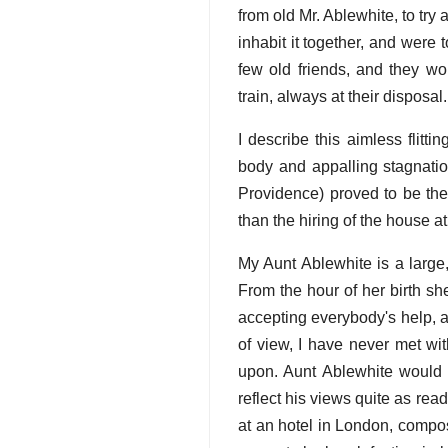
from old Mr. Ablewhite, to try
inhabit it together, and were
few old friends, and they w
train, always at their disposal.
I describe this aimless flitt
body and appalling stagnation
Providence) proved to be the
than the hiring of the house at
My Aunt Ablewhite is a large,
From the hour of her birth sh
accepting everybody's help, a
of view, I have never met wit
upon. Aunt Ablewhite would 
reflect his views quite as rea
at an hotel in London, compo