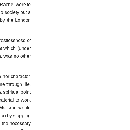
d Rachel were to
no society but a
s by the London
 restlessness of
nt which (under
n, was no other
 her character.
e through life,
spiritual point
material to work
o Me, and would
hton by stopping
d the necessary