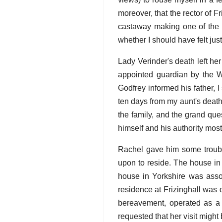
moreover, that the rector of F
castaway making one of the pl
whether I should have felt jus
Lady Verinder's death left he
appointed guardian by the Wi
Godfrey informed his father, 
ten days from my aunt's death,
the family, and the grand qu
himself and his authority mos
Rachel gave him some trouble
upon to reside. The house in
house in Yorkshire was assoc
residence at Frizinghall was o
bereavement, operated as a 
requested that her visit might