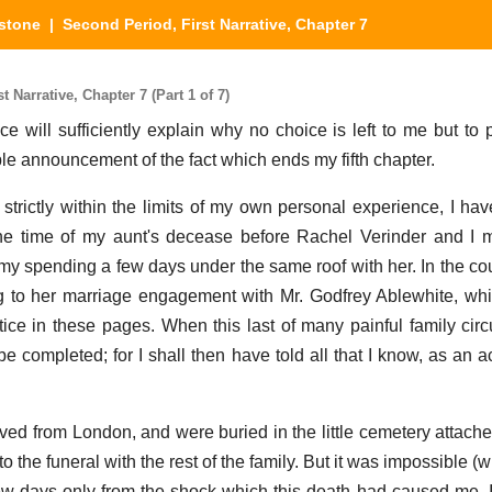
stone
| Second Period, First Narrative, Chapter 7
Narrative, Chapter 7 (Part 1 of 7)
 will sufficiently explain why no choice is left to me but to
ple announcement of the fact which ends my fifth chapter.
 strictly within the limits of my own personal experience, I hav
he time of my aunt's decease before Rachel Verinder and I m
y spending a few days under the same roof with her. In the cour
 to her marriage engagement with Mr. Godfrey Ablewhite, whi
tice in these pages. When this last of many painful family ci
be completed; for I shall then have told all that I know, as an 
ed from London, and were buried in the little cemetery attache
to the funeral with the rest of the family. But it was impossible (w
few days only from the shock which this death had caused me. 