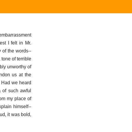
l embarrassment
t I felt in Mr.
 of the words--
tone of terrible
bly unworthy of
ndon us at the
m? Had we heard
a of such awful
rom my place of
plain himself--
ud, it was bold,