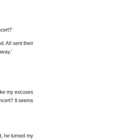
cert?'
. All sent their
away.'
 make my excuses
ncert? It seems
t, he turned my