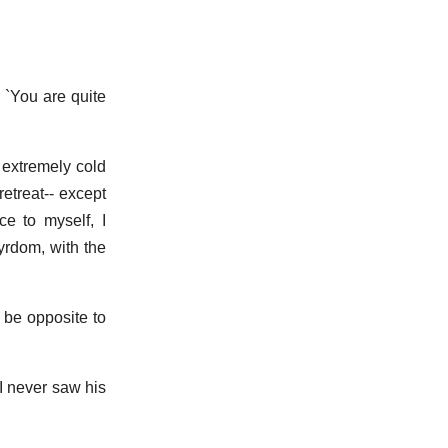
 `You are quite
 extremely cold
etreat-- except
ce to myself, I
yrdom, with the
o be opposite to
 I never saw his