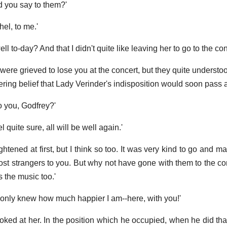
d you say to them?'
el, to me.'
l to-day? And that I didn't quite like leaving her to go to the con
re grieved to lose you at the concert, but they quite understood
ering belief that Lady Verinder's indisposition would soon pass 
do you, Godfrey?'
el quite sure, all will be well again.'
 frightened at first, but I think so too. It was very kind to go and
st strangers to you. But why not have gone with them to the co
 the music too.'
u only knew how much happier I am--here, with you!'
ked at her. In the position which he occupied, when he did tha