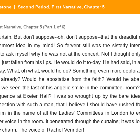
stone
| Second Period, First Narrative, Chapter 5
Narrative, Chapter 5 (Part 1 of 6)
tain. But don't suppose--oh, don't suppose--that the dreadfu
most idea in my mind! So fervent still was the sisterly interes
 to ask myself why he was not at the concert. No! I thought only
just fallen from his lips. He would do it to-day. He had said, in a 
o-day. What, oh what, would he do? Something even more deplora
already? Would he apostatize from the faith? Would he aba
we seen the last of his angelic smile in the committee- roo
loquence at Exeter Hall? I was so wrought up by the bare ide
nection with such a man, that I believe I should have rushed f
m in the name of all the Ladies' Committees in London to ex
voice in the room. It penetrated through the curtains; it was lo
e charm. The voice of Rachel Verinder!