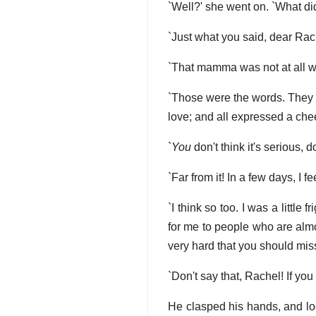
`Well?' she went on. `What di
`Just what you said, dear Rach
`That mamma was not at all wel
`Those were the words. They we
love; and all expressed a che
`
You
don't think it's serious, 
`Far from it! In a few days, I fe
`I think so too. I was a little
for me to people who are almo
very hard that you should miss
`Don't say that, Rachel! If yo
He clasped his hands, and loo