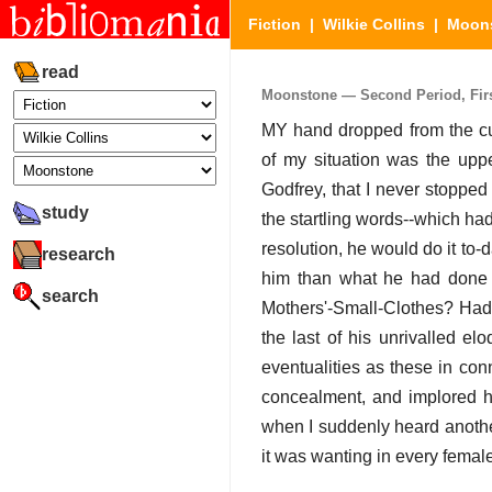
Fiction
|
Wilkie Collins
|
Moon
read
Moonstone — Second Period, First 
MY hand dropped from the cur
of my situation was the upper
Godfrey, that I never stopped
study
the startling words--which had 
resolution, he would do it t
research
him than what he had done 
search
Mothers'-Small-Clothes? Had 
the last of his unrivalled e
eventualities as these in con
concealment, and implored hi
when I suddenly heard another 
it was wanting in every femal