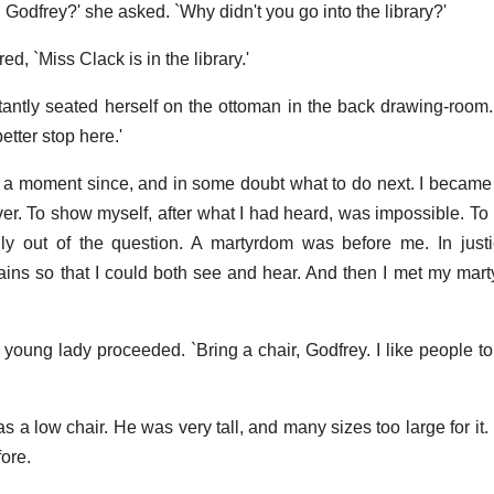
odfrey?' she asked. `Why didn't you go into the library?'
d, `Miss Clack is in the library.'
nstantly seated herself on the ottoman in the back drawing-room.
tter stop here.'
r, a moment since, and in some doubt what to do next. I became
er. To show myself, after what I had heard, was impossible. To r
lly out of the question. A martyrdom was before me. In justi
ains so that I could both see and hear. And then I met my mart
e young lady proceeded. `Bring a chair, Godfrey. I like people t
as a low chair. He was very tall, and many sizes too large for it.
ore.