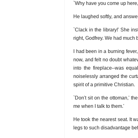
`Why have you come up here, G
He laughed softly, and answere
`Clack in the library!' She i
right, Godfrey. We had much be
I had been in a burning feve
now, and felt no doubt whatev
into the fireplace--was equa
noiselessly arranged the curt
spirit of a primitive Christian.
`Don't sit on the ottoman,' th
me when I talk to them.'
He took the nearest seat. It w
legs to such disadvantage bef