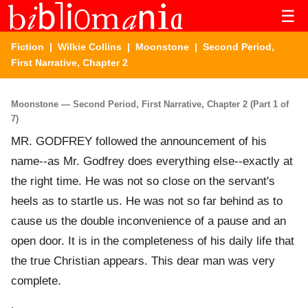
☰
Fiction
|
Wilkie Collins
|
Moonstone
| Second Period,
First Narrative, Chapter 2
Moonstone — Second Period, First Narrative, Chapter 2 (Part 1 of
7)
MR. GODFREY followed the announcement of his
name--as Mr. Godfrey does everything else--exactly at
the right time. He was not so close on the servant's
heels as to startle us. He was not so far behind as to
cause us the double inconvenience of a pause and an
open door. It is in the completeness of his daily life that
the true Christian appears. This dear man was very
complete.