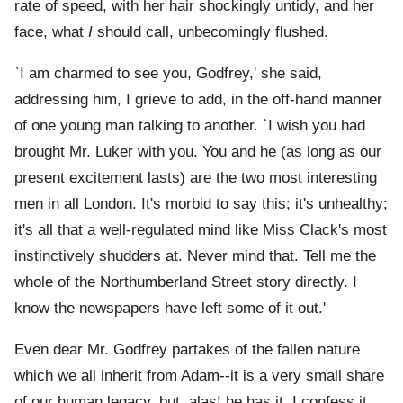
rate of speed, with her hair shockingly untidy, and her
face, what
I
should call, unbecomingly flushed.
`I am charmed to see you, Godfrey,' she said,
addressing him, I grieve to add, in the off-hand manner
of one young man talking to another. `I wish you had
brought Mr. Luker with you. You and he (as long as our
present excitement lasts) are the two most interesting
men in all London. It's morbid to say this; it's unhealthy;
it's all that a well-regulated mind like Miss Clack's most
instinctively shudders at. Never mind that. Tell me the
whole of the Northumberland Street story directly. I
know the newspapers have left some of it out.'
Even dear Mr. Godfrey partakes of the fallen nature
which we all inherit from Adam--it is a very small share
of our human legacy, but, alas! he has it. I confess it