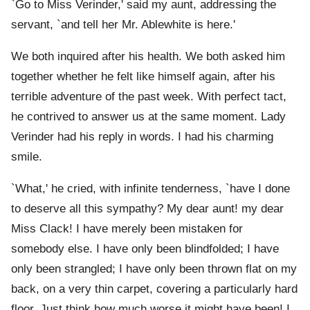
`Go to Miss Verinder,' said my aunt, addressing the
servant, `and tell her Mr. Ablewhite is here.'
We both inquired after his health. We both asked him
together whether he felt like himself again, after his
terrible adventure of the past week. With perfect tact,
he contrived to answer us at the same moment. Lady
Verinder had his reply in words. I had his charming
smile.
`What,' he cried, with infinite tenderness, `have I done
to deserve all this sympathy? My dear aunt! my dear
Miss Clack! I have merely been mistaken for
somebody else. I have only been blindfolded; I have
only been strangled; I have only been thrown flat on my
back, on a very thin carpet, covering a particularly hard
floor. Just think how much worse it might have been! I