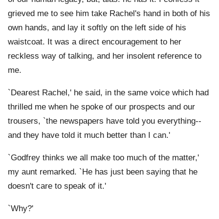
grieved me to see him take Rachel's hand in both of his
own hands, and lay it softly on the left side of his
waistcoat. It was a direct encouragement to her
reckless way of talking, and her insolent reference to
me.
`Dearest Rachel,' he said, in the same voice which had
thrilled me when he spoke of our prospects and our
trousers, `the newspapers have told you everything--
and they have told it much better than I can.'
`Godfrey thinks we all make too much of the matter,'
my aunt remarked. `He has just been saying that he
doesn't care to speak of it.'
`Why?'