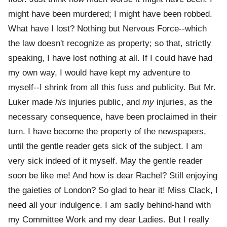
might have been murdered; I might have been robbed.
What have I lost? Nothing but Nervous Force--which
the law doesn't recognize as property; so that, strictly
speaking, I have lost nothing at all. If I could have had
my own way, I would have kept my adventure to
myself--I shrink from all this fuss and publicity. But Mr.
Luker made
his
injuries public, and
my
injuries, as the
necessary consequence, have been proclaimed in their
turn. I have become the property of the newspapers,
until the gentle reader gets sick of the subject. I am
very sick indeed of it myself. May the gentle reader
soon be like me! And how is dear Rachel? Still enjoying
the gaieties of London? So glad to hear it! Miss Clack, I
need all your indulgence. I am sadly behind-hand with
my Committee Work and my dear Ladies. But I really