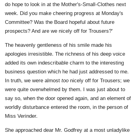
do hope to look in at the Mother's-Small-Clothes next
week. Did you make cheering progress at Monday's
Committee? Was the Board hopeful about future
prospects? And are we nicely off for Trousers?'
The heavenly gentleness of his smile made his
apologies irresistible. The richness of his deep voice
added its own indescribable charm to the interesting
business question which he had just addressed to me.
In truth, we were almost
too
nicely off for Trousers; we
were quite overwhelmed by them. I was just about to
say so, when the door opened again, and an element of
worldly disturbance entered the room, in the person of
Miss Verinder.
She approached dear Mr. Godfrey at a most unladylike