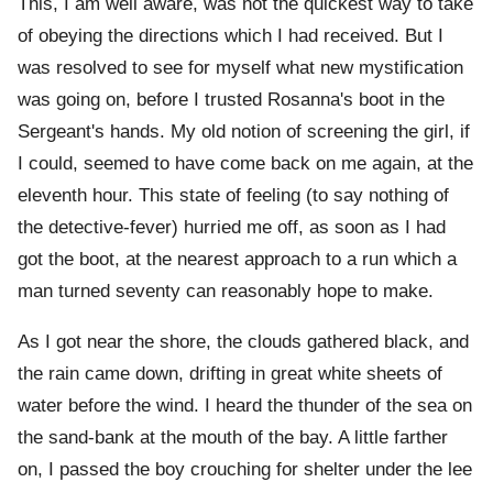
This, I am well aware, was not the quickest way to take
of obeying the directions which I had received. But I
was resolved to see for myself what new mystification
was going on, before I trusted Rosanna's boot in the
Sergeant's hands. My old notion of screening the girl, if
I could, seemed to have come back on me again, at the
eleventh hour. This state of feeling (to say nothing of
the detective-fever) hurried me off, as soon as I had
got the boot, at the nearest approach to a run which a
man turned seventy can reasonably hope to make.
As I got near the shore, the clouds gathered black, and
the rain came down, drifting in great white sheets of
water before the wind. I heard the thunder of the sea on
the sand-bank at the mouth of the bay. A little farther
on, I passed the boy crouching for shelter under the lee