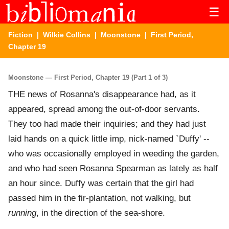
☰
Fiction
|
Wilkie Collins
|
Moonstone
| First Period,
Chapter 19
Moonstone — First Period, Chapter 19 (Part 1 of 3)
THE news of Rosanna's disappearance had, as it
appeared, spread among the out-of-door servants.
They too had made their inquiries; and they had just
laid hands on a quick little imp, nick-named `Duffy' --
who was occasionally employed in weeding the garden,
and who had seen Rosanna Spearman as lately as half
an hour since. Duffy was certain that the girl had
passed him in the fir-plantation, not walking, but
running
, in the direction of the sea-shore.