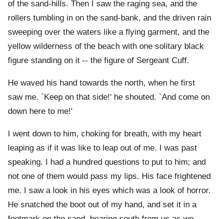
of the sand-hills. Then I saw the raging sea, and the
rollers tumbling in on the sand-bank, and the driven rain
sweeping over the waters like a flying garment, and the
yellow wilderness of the beach with one solitary black
figure standing on it -- the figure of Sergeant Cuff.
He waved his hand towards the north, when he first
saw me. `Keep on that side!' he shouted. `And come on
down here to me!'
I went down to him, choking for breath, with my heart
leaping as if it was like to leap out of me. I was past
speaking. I had a hundred questions to put to him; and
not one of them would pass my lips. His face frightened
me. I saw a look in his eyes which was a look of horror.
He snatched the boot out of my hand, and set it in a
footmark on the sand, bearing south from us as we