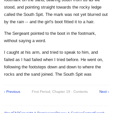
stood, and pointing straight towards the rocky ledge
called the South Spit. The mark was not yet blurred out
by the rain -- and the girl's boot fitted it to a hair.
The Sergeant pointed to the boot in the footmark,
without saying a word.
I caught at his arm, and tried to speak to him, and
failed as I had failed when I tried before. He went on,
following the footsteps down and down to where the
rocks and the sand joined. The South Spit was
‹ Previous
First Period, Chapter 19 · Contents
Next ›