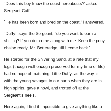
`Does this boy know the coast hereabouts?' asked
Sergeant Cuff.
`He has been born and bred on the coast,' I answered.
`Duffy!' says the Sergeant, `do you want to earn a
shilling? If you do, come along with me. Keep the pony-
chaise ready, Mr. Betteredge, till I come back.'
He started for the Shivering Sand, at a rate that my
legs (though well enough preserved for my time of life)
had no hope of matching. Little Duffy, as the way is
with the young savages in our parts when they are in
high spirits, gave a howl, and trotted off at the
Sergeant's heels.
Here again, I find it impossible to give anything like a