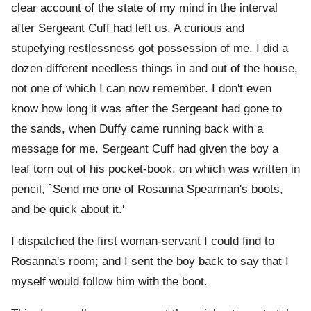
clear account of the state of my mind in the interval
after Sergeant Cuff had left us. A curious and
stupefying restlessness got possession of me. I did a
dozen different needless things in and out of the house,
not one of which I can now remember. I don't even
know how long it was after the Sergeant had gone to
the sands, when Duffy came running back with a
message for me. Sergeant Cuff had given the boy a
leaf torn out of his pocket-book, on which was written in
pencil, `Send me one of Rosanna Spearman's boots,
and be quick about it.'
I dispatched the first woman-servant I could find to
Rosanna's room; and I sent the boy back to say that I
myself would follow him with the boot.