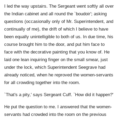
I led the way upstairs. The Sergeant went softly all over
the Indian cabinet and all round the `boudoir'; asking
questions (occasionally only of Mr. Superintendent, and
continually of me), the drift of which I believe to have
been equally unintelligible to both of us. In due time, his
course brought him to the door, and put him face to
face with the decorative painting that you know of. He
laid one lean inquiring finger on the small smear, just
under the lock, which Superintendent Seegrave had
already noticed, when he reproved the women-servants
for all crowding together into the room.
`That's a pity,' says Sergeant Cuff. `How did it happen?'
He put the question to me. I answered that the women-
servants had crowded into the room on the previous