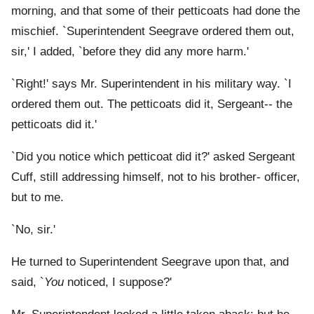
morning, and that some of their petticoats had done the
mischief. `Superintendent Seegrave ordered them out,
sir,' I added, `before they did any more harm.'
`Right!' says Mr. Superintendent in his military way. `I
ordered them out. The petticoats did it, Sergeant-- the
petticoats did it.'
`Did you notice which petticoat did it?' asked Sergeant
Cuff, still addressing himself, not to his brother- officer,
but to me.
`No, sir.'
He turned to Superintendent Seegrave upon that, and
said, `
You
noticed, I suppose?'