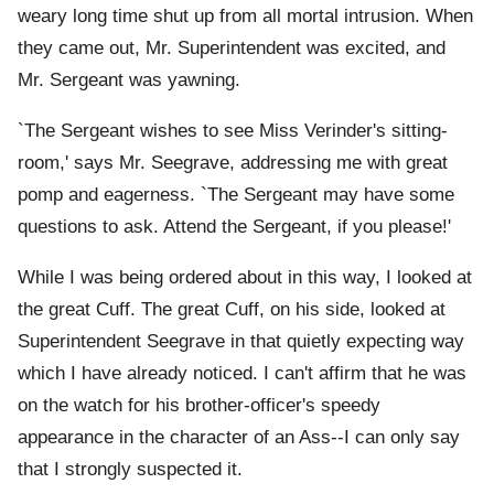
weary long time shut up from all mortal intrusion. When
they came out, Mr. Superintendent was excited, and
Mr. Sergeant was yawning.
`The Sergeant wishes to see Miss Verinder's sitting-
room,' says Mr. Seegrave, addressing me with great
pomp and eagerness. `The Sergeant may have some
questions to ask. Attend the Sergeant, if you please!'
While I was being ordered about in this way, I looked at
the great Cuff. The great Cuff, on his side, looked at
Superintendent Seegrave in that quietly expecting way
which I have already noticed. I can't affirm that he was
on the watch for his brother-officer's speedy
appearance in the character of an Ass--I can only say
that I strongly suspected it.