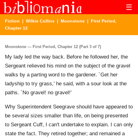
☰
Fiction
|
Wilkie Collins
|
Moonstone
| First Period,
Chapter 12
Moonstone — First Period, Chapter 12 (Part 3 of 7)
My lady led the way back. Before he followed her, the
Sergeant relieved his mind on the subject of the gravel
walks by a parting word to the gardener. `Get her
ladyship to try grass,' he said, with a sour look at the
paths. `No gravel! no gravel!'
Why Superintendent Seegrave should have appeared to
be several sizes smaller than life, on being presented
to Sergeant Cuff, I can't undertake to explain. I can only
state the fact. They retired together; and remained a