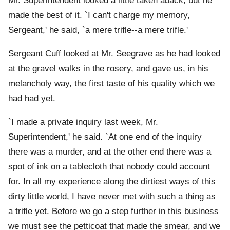
Mr. Superintendent looked a little taken aback; but he
made the best of it. `I can't charge my memory,
Sergeant,' he said, `a mere trifle--a mere trifle.'
Sergeant Cuff looked at Mr. Seegrave as he had looked
at the gravel walks in the rosery, and gave us, in his
melancholy way, the first taste of his quality which we
had had yet.
`I made a private inquiry last week, Mr.
Superintendent,' he said. `At one end of the inquiry
there was a murder, and at the other end there was a
spot of ink on a tablecloth that nobody could account
for. In all my experience along the dirtiest ways of this
dirty little world, I have never met with such a thing as
a trifle yet. Before we go a step further in this business
we must see the petticoat that made the smear, and we