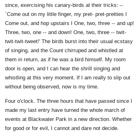
since, exercising his canary-birds at their tricks: --
`Come out on my little finger, my pret- pret-pretties I
Come out, and hop upstairs I One, two, three -- and up!
Three, two, one -- and down! One, two, three -- twit-
twit-twit-tweet!' The birds burst into their usual ecstasy
of singing, and the Count chirruped and whistled at
them in return, as if he was a bird himself. My room
door is open, and I can hear the shrill singing and
whistling at this very moment. If I am really to slip out
without being observed, now is my time.
Four o'clock. The three hours that have passed since I
made my last entry have turned the whole march of
events at Blackwater Park in a new direction. Whether
for good or for evil, I cannot and dare not decide.