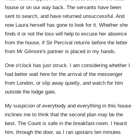
house or on our way back. The servants have been
sent to search, and have returned unsuccessful. And
now Laura herself has gone to look for it. Whether she
finds it or not the loss will help to excuse her absence
from the house, if Sir Percival returns before the letter
from Mr Gilmore's partner is placed in my hands.
One o'clock has just struck. I am considering whether I
had better wait here for the arrival of the messenger
from London, or slip away quietly, and watch for him
outside the lodge gate.
My suspicion of everybody and everything in this house
inclines me to think that the second plan may be the
best. The Count is safe in the breakfast-room. I heard
him, through the door, as I ran upstairs ten minutes