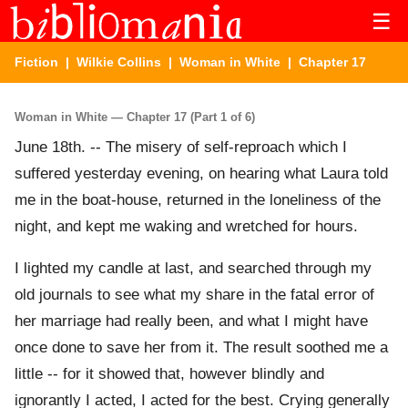
☰
Fiction
|
Wilkie Collins
|
Woman in White
| Chapter 17
Woman in White — Chapter 17 (Part 1 of 6)
June 18th. -- The misery of self-reproach which I
suffered yesterday evening, on hearing what Laura told
me in the boat-house, returned in the loneliness of the
night, and kept me waking and wretched for hours.
I lighted my candle at last, and searched through my
old journals to see what my share in the fatal error of
her marriage had really been, and what I might have
once done to save her from it. The result soothed me a
little -- for it showed that, however blindly and
ignorantly I acted, I acted for the best. Crying generally