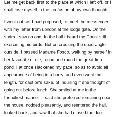
Let me get back first to the place at which I left off, or I
shall lose myself in the confusion of my own thoughts.
I went out, as I had proposed, to meet the messenger
with my letter from London at the lodge gate. On the
stairs I saw no one. In the hall I heard the Count still
exercising his birds. But on crossing the quadrangle
outside, I passed Madame Fosco, walking by herself in
her favourite circle, round and round the great fish-
pond. I at once slackened my pace, so as to avoid all
appearance of being in a hurry, and even went the
length, for caution's sake, of inquiring if she thought of
going out before lunch. She smiled at me in the
friendliest manner -- said she preferred remaining near
the house, nodded pleasantly, and reentered the hall. I
looked back, and saw that she had closed the door