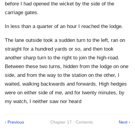
before I had opened the wicket by the side of the
carriage gates.
In less than a quarter of an hour I reached the lodge.
The lane outside took a sudden turn to the left, ran on
straight for a hundred yards or so, and then took
another sharp turn to the right to join the high-road.
Between these two turns, hidden from the lodge on one
side, and from the way to the station on the other, I
waited, walking backwards and forwards. High hedges
were on either side of me, and for twenty minutes, by
my watch, I neither saw nor heard
‹ Previous
Chapter 17 · Contents
Next ›