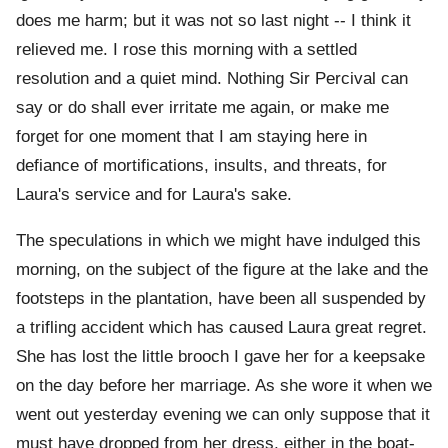
does me harm; but it was not so last night -- I think it
relieved me. I rose this morning with a settled
resolution and a quiet mind. Nothing Sir Percival can
say or do shall ever irritate me again, or make me
forget for one moment that I am staying here in
defiance of mortifications, insults, and threats, for
Laura's service and for Laura's sake.
The speculations in which we might have indulged this
morning, on the subject of the figure at the lake and the
footsteps in the plantation, have been all suspended by
a trifling accident which has caused Laura great regret.
She has lost the little brooch I gave her for a keepsake
on the day before her marriage. As she wore it when we
went out yesterday evening we can only suppose that it
must have dropped from her dress, either in the boat-