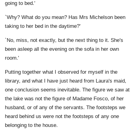
going to bed.'
`Why? What do you mean? Has Mrs Michelson been
taking to her bed in the daytime?'
`No, miss, not exactly, but the next thing to it. She's
been asleep all the evening on the sofa in her own
room.'
Putting together what I observed for myself in the
library, and what I have just heard from Laura's maid,
one conclusion seems inevitable. The figure we saw at
the lake was not the figure of Madame Fosco, of her
husband, or of any of the servants. The footsteps we
heard behind us were not the footsteps of any one
belonging to the house.