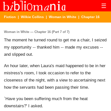
☰
Fiction
|
Wilkie Collins
|
Woman in White
| Chapter 16
Woman in White — Chapter 16 (Part 7 of 7)
The moment he turned round to get me a chair, I seized
my opportunity -- thanked him -- made my excuses --
and slipped out.
An hour later, when Laura's maid happened to be in her
mistress's room, I took occasion to refer to the
closeness of the night, with a view to ascertaining next
how the servants had been passing their time.
`Have you been suffering much from the heat
downstairs?' I asked.