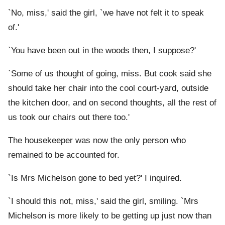
`No, miss,' said the girl, `we have not felt it to speak
of.'
`You have been out in the woods then, I suppose?'
`Some of us thought of going, miss. But cook said she
should take her chair into the cool court-yard, outside
the kitchen door, and on second thoughts, all the rest of
us took our chairs out there too.'
The housekeeper was now the only person who
remained to be accounted for.
`Is Mrs Michelson gone to bed yet?' I inquired.
`I should this not, miss,' said the girl, smiling. `Mrs
Michelson is more likely to be getting up just now than