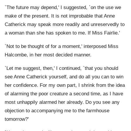
`The future may depend,' I suggested, `on the use we
make of the present. It is not improbable that Anne
Catherick may speak more readily and unreservedly to
a woman than she has spoken to me. If Miss Fairlie.'
`Not to be thought of for a moment,' interposed Miss
Halcombe, in her most decided manner.
`Let me suggest, then,' I continued, `that you should
see Anne Catherick yourself, and do all you can to win
her confidence. For my own part, I shrink from the idea
of alarming the poor creature a second time, as I have
most unhappily alarmed her already. Do you see any
objection to accompanying me to the farmhouse
tomorrow?'