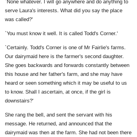
`None whatever. I will go anywhere and do anything to
serve Laura's interests. What did you say the place
was called?'
`You must know it well. It is called Todd's Corner.'
`Certainly. Todd's Corner is one of Mr Fairlie's farms.
Our dairymaid here is the farmer's second daughter.
She goes backwards and forwards constantly between
this house and her father's farm, and she may have
heard or seen something which it may be useful to us
to know. Shall I ascertain, at once, if the girl is
downstairs?'
She rang the bell, and sent the servant with his
message. He returned, and announced that the
dairymaid was then at the farm. She had not been there