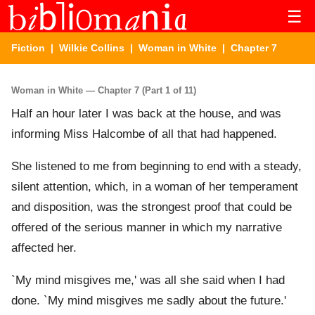
☰
Fiction
|
Wilkie Collins
|
Woman in White
| Chapter 7
Woman in White — Chapter 7 (Part 1 of 11)
Half an hour later I was back at the house, and was
informing Miss Halcombe of all that had happened.
She listened to me from beginning to end with a steady,
silent attention, which, in a woman of her temperament
and disposition, was the strongest proof that could be
offered of the serious manner in which my narrative
affected her.
`My mind misgives me,' was all she said when I had
done. `My mind misgives me sadly about the future.'