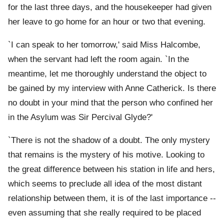
for the last three days, and the housekeeper had given
her leave to go home for an hour or two that evening.
`I can speak to her tomorrow,' said Miss Halcombe,
when the servant had left the room again. `In the
meantime, let me thoroughly understand the object to
be gained by my interview with Anne Catherick. Is there
no doubt in your mind that the person who confined her
in the Asylum was Sir Percival Glyde?'
`There is not the shadow of a doubt. The only mystery
that remains is the mystery of his motive. Looking to
the great difference between his station in life and hers,
which seems to preclude all idea of the most distant
relationship between them, it is of the last importance --
even assuming that she really required to be placed