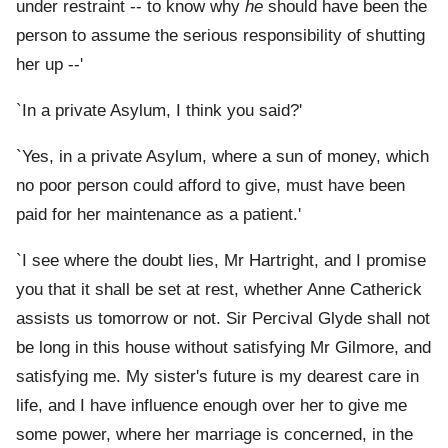
under restraint -- to know why
he
should have been the
person to assume the serious responsibility of shutting
her up --'
`In a private Asylum, I think you said?'
`Yes, in a private Asylum, where a sun of money, which
no poor person could afford to give, must have been
paid for her maintenance as a patient.'
`I see where the doubt lies, Mr Hartright, and I promise
you that it shall be set at rest, whether Anne Catherick
assists us tomorrow or not. Sir Percival Glyde shall not
be long in this house without satisfying Mr Gilmore, and
satisfying me. My sister's future is my dearest care in
life, and I have influence enough over her to give me
some power, where her marriage is concerned, in the