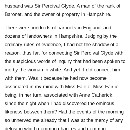
husband was Sir Percival Glyde. A man of the rank of
Baronet, and the owner of property in Hampshire.
There were hundreds of baronets in England, and
dozens of landowners in Hampshire. Judging by the
ordinary rules of evidence, I had not the shadow of a
reason, thus far, for connecting Sir Percival Glyde with
the suspicious words of inquiry that had been spoken to
me by the woman in white. And yet, I did connect him
with them. Was it because he had now become
associated in my mind with Miss Fairlie, Miss Fairlie
being, in her turn, associated with Anne Catherick,
since the night when I had discovered the ominous
likeness between them? Had the events of the morning
so unnerved me already that I was at the mercy of any
delusion which common chances and common