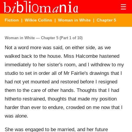
☰
Fiction
|
Wilkie Collins
|
Woman in White
| Chapter 5
Woman in White — Chapter 5 (Part 1 of 10)
Not a word more was said, on either side, as we
walked back to the house. Miss Halcombe hastened
immediately to her sister's room, and I withdrew to my
studio to set in order all of Mr Fairlie's drawings that I
had not yet mounted and restored before I resigned
them to the care of other hands. Thoughts that I had
hitherto restrained, thoughts that made my position
harder than ever to endure, crowded on me now that I
was alone.
She was engaged to be married, and her future