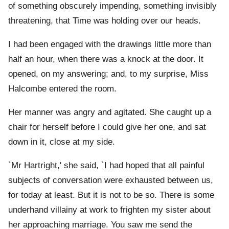
of something obscurely impending, something invisibly
threatening, that Time was holding over our heads.
I had been engaged with the drawings little more than
half an hour, when there was a knock at the door. It
opened, on my answering; and, to my surprise, Miss
Halcombe entered the room.
Her manner was angry and agitated. She caught up a
chair for herself before I could give her one, and sat
down in it, close at my side.
`Mr Hartright,' she said, `I had hoped that all painful
subjects of conversation were exhausted between us,
for today at least. But it is not to be so. There is some
underhand villainy at work to frighten my sister about
her approaching marriage. You saw me send the