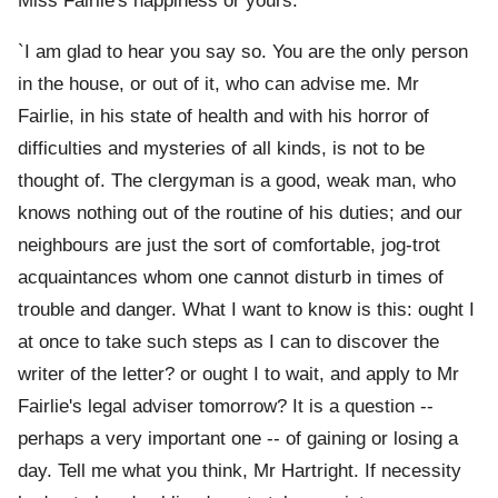
Miss Fairlie's happiness or yours.'
`I am glad to hear you say so. You are the only person
in the house, or out of it, who can advise me. Mr
Fairlie, in his state of health and with his horror of
difficulties and mysteries of all kinds, is not to be
thought of. The clergyman is a good, weak man, who
knows nothing out of the routine of his duties; and our
neighbours are just the sort of comfortable, jog-trot
acquaintances whom one cannot disturb in times of
trouble and danger. What I want to know is this: ought I
at once to take such steps as I can to discover the
writer of the letter? or ought I to wait, and apply to Mr
Fairlie's legal adviser tomorrow? It is a question --
perhaps a very important one -- of gaining or losing a
day. Tell me what you think, Mr Hartright. If necessity