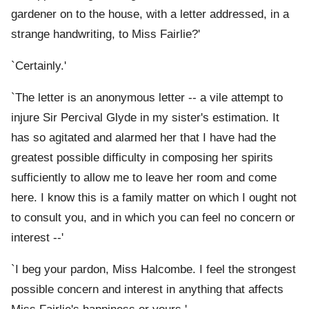
gardener on to the house, with a letter addressed, in a
strange handwriting, to Miss Fairlie?'
`Certainly.'
`The letter is an anonymous letter -- a vile attempt to
injure Sir Percival Glyde in my sister's estimation. It
has so agitated and alarmed her that I have had the
greatest possible difficulty in composing her spirits
sufficiently to allow me to leave her room and come
here. I know this is a family matter on which I ought not
to consult you, and in which you can feel no concern or
interest --'
`I beg your pardon, Miss Halcombe. I feel the strongest
possible concern and interest in anything that affects