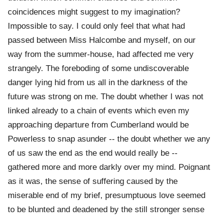
coincidences might suggest to my imagination?
Impossible to say. I could only feel that what had
passed between Miss Halcombe and myself, on our
way from the summer-house, had affected me very
strangely. The foreboding of some undiscoverable
danger lying hid from us all in the darkness of the
future was strong on me. The doubt whether I was not
linked already to a chain of events which even my
approaching departure from Cumberland would be
Powerless to snap asunder -- the doubt whether we any
of us saw the end as the end would really be --
gathered more and more darkly over my mind. Poignant
as it was, the sense of suffering caused by the
miserable end of my brief, presumptuous love seemed
to be blunted and deadened by the still stronger sense