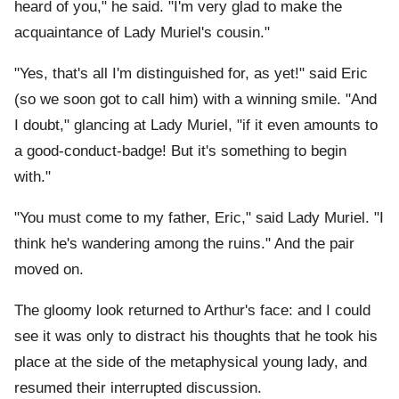
heard of you," he said. "I'm very glad to make the
acquaintance of Lady Muriel's cousin."
"Yes, that's all I'm distinguished for, as yet!" said Eric
(so we soon got to call him) with a winning smile. "And
I doubt," glancing at Lady Muriel, "if it even amounts to
a good-conduct-badge! But it's something to begin
with."
"You must come to my father, Eric," said Lady Muriel. "I
think he's wandering among the ruins." And the pair
moved on.
The gloomy look returned to Arthur's face: and I could
see it was only to distract his thoughts that he took his
place at the side of the metaphysical young lady, and
resumed their interrupted discussion.