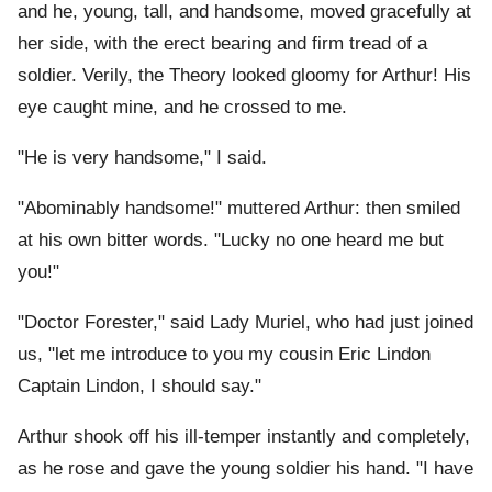
and he, young, tall, and handsome, moved gracefully at
her side, with the erect bearing and firm tread of a
soldier. Verily, the Theory looked gloomy for Arthur! His
eye caught mine, and he crossed to me.
"He is very handsome," I said.
"Abominably handsome!" muttered Arthur: then smiled
at his own bitter words. "Lucky no one heard me but
you!"
"Doctor Forester," said Lady Muriel, who had just joined
us, "let me introduce to you my cousin Eric Lindon
Captain Lindon, I should say."
Arthur shook off his ill-temper instantly and completely,
as he rose and gave the young soldier his hand. "I have