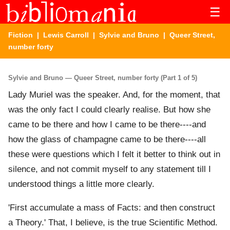
☰
Fiction
|
Lewis Carroll
|
Sylvie and Bruno
| Queer Street,
number forty
Sylvie and Bruno — Queer Street, number forty (Part 1 of 5)
Lady Muriel was the speaker. And, for the moment, that
was the only fact I could clearly realise. But how she
came to be there and how I came to be there----and
how the glass of champagne came to be there----all
these were questions which I felt it better to think out in
silence, and not commit myself to any statement till I
understood things a little more clearly.
'First accumulate a mass of Facts: and then construct
a Theory.' That, I believe, is the true Scientific Method.