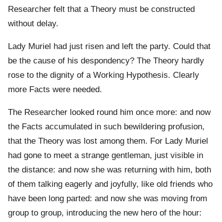
Researcher felt that a Theory must be constructed
without delay.
Lady Muriel had just risen and left the party. Could that
be the cause of his despondency? The Theory hardly
rose to the dignity of a Working Hypothesis. Clearly
more Facts were needed.
The Researcher looked round him once more: and now
the Facts accumulated in such bewildering profusion,
that the Theory was lost among them. For Lady Muriel
had gone to meet a strange gentleman, just visible in
the distance: and now she was returning with him, both
of them talking eagerly and joyfully, like old friends who
have been long parted: and now she was moving from
group to group, introducing the new hero of the hour: