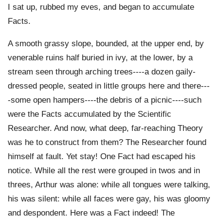
I sat up, rubbed my eves, and began to accumulate
Facts.
A smooth grassy slope, bounded, at the upper end, by
venerable ruins half buried in ivy, at the lower, by a
stream seen through arching trees----a dozen gaily-
dressed people, seated in little groups here and there---
-some open hampers----the debris of a picnic----such
were the Facts accumulated by the Scientific
Researcher. And now, what deep, far-reaching Theory
was he to construct from them? The Researcher found
himself at fault. Yet stay! One Fact had escaped his
notice. While all the rest were grouped in twos and in
threes, Arthur was alone: while all tongues were talking,
his was silent: while all faces were gay, his was gloomy
and despondent. Here was a Fact indeed! The