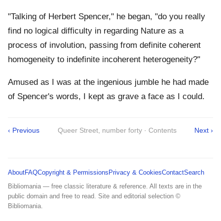
"Talking of Herbert Spencer," he began, "do you really
find no logical difficulty in regarding Nature as a
process of involution, passing from definite coherent
homogeneity to indefinite incoherent heterogeneity?"
Amused as I was at the ingenious jumble he had made
of Spencer's words, I kept as grave a face as I could.
‹ Previous
Queer Street, number forty · Contents
Next ›
About
FAQ
Copyright & Permissions
Privacy & Cookies
Contact
Search
Bibliomania — free classic literature & reference. All texts are in the
public domain and free to read. Site and editorial selection ©
Bibliomania.