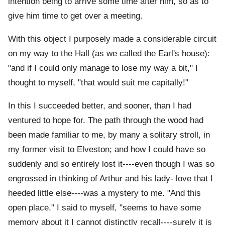
intention being to arrive some time after him, so as to
give him time to get over a meeting.
With this object I purposely made a considerable circuit
on my way to the Hall (as we called the Earl's house):
"and if I could only manage to lose my way a bit," I
thought to myself, "that would suit me capitally!"
In this I succeeded better, and sooner, than I had
ventured to hope for. The path through the wood had
been made familiar to me, by many a solitary stroll, in
my former visit to Elveston; and how I could have so
suddenly and so entirely lost it----even though I was so
engrossed in thinking of Arthur and his lady- love that I
heeded little else----was a mystery to me. "And this
open place," I said to myself, "seems to have some
memory about it I cannot distinctly recall----surely it is