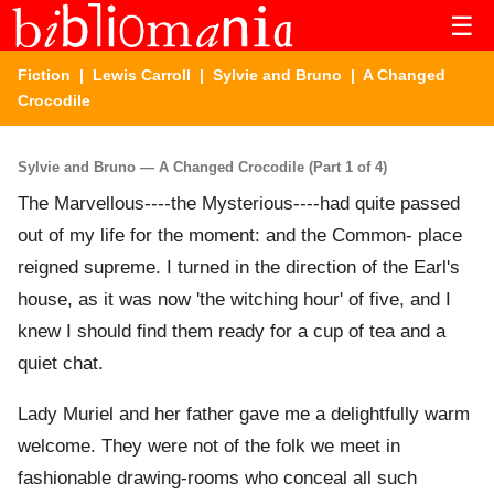
☰
Fiction
|
Lewis Carroll
|
Sylvie and Bruno
| A Changed
Crocodile
Sylvie and Bruno — A Changed Crocodile (Part 1 of 4)
The Marvellous----the Mysterious----had quite passed
out of my life for the moment: and the Common- place
reigned supreme. I turned in the direction of the Earl's
house, as it was now 'the witching hour' of five, and I
knew I should find them ready for a cup of tea and a
quiet chat.
Lady Muriel and her father gave me a delightfully warm
welcome. They were not of the folk we meet in
fashionable drawing-rooms who conceal all such