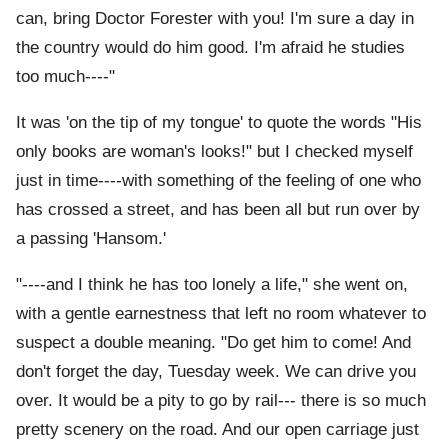
can, bring Doctor Forester with you! I'm sure a day in
the country would do him good. I'm afraid he studies
too much----"
It was 'on the tip of my tongue' to quote the words "His
only books are woman's looks!" but I checked myself
just in time----with something of the feeling of one who
has crossed a street, and has been all but run over by
a passing 'Hansom.'
"----and I think he has too lonely a life," she went on,
with a gentle earnestness that left no room whatever to
suspect a double meaning. "Do get him to come! And
don't forget the day, Tuesday week. We can drive you
over. It would be a pity to go by rail--- there is so much
pretty scenery on the road. And our open carriage just