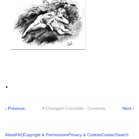
‹ Previous
A Changed Crocodile · Contents
Next ›
About
FAQ
Copyright & Permissions
Privacy & Cookies
Contact
Search