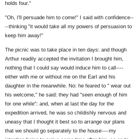
holds four."
"Oh, I'll persuade him to come!" I said with confidence--
--thinking "it would take all my powers of persuasion to
keep him away!"
The picnic was to take place in ten days: and though
Arthur readily accepted the invitation I brought him,
nothing that I could say would induce him to call----
either with me or without me on the Earl and his
daughter in the meanwhile. No: he feared to " wear out
his welcome," he said: they had "seen enough of him
for one while": and, when at last the day for the
expedition arrived, he was so childishly nervous and
uneasy that I thought it best so to arrange our plans
that we should go separately to the house----my