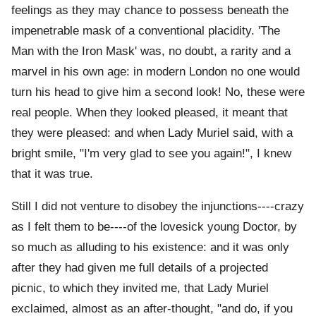
feelings as they may chance to possess beneath the
impenetrable mask of a conventional placidity. 'The
Man with the Iron Mask' was, no doubt, a rarity and a
marvel in his own age: in modern London no one would
turn his head to give him a second look! No, these were
real people. When they looked pleased, it meant that
they were pleased: and when Lady Muriel said, with a
bright smile, "I'm very glad to see you again!", I knew
that it was true.
Still I did not venture to disobey the injunctions----crazy
as I felt them to be----of the lovesick young Doctor, by
so much as alluding to his existence: and it was only
after they had given me full details of a projected
picnic, to which they invited me, that Lady Muriel
exclaimed, almost as an after-thought, "and do, if you