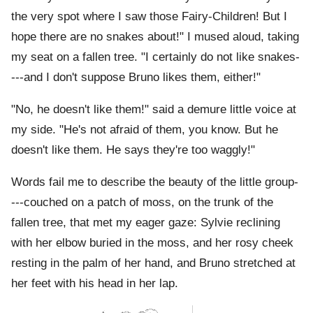
the very spot where I saw those Fairy-Children! But I
hope there are no snakes about!" I mused aloud, taking
my seat on a fallen tree. "I certainly do not like snakes-
---and I don't suppose Bruno likes them, either!"
"No, he doesn't like them!" said a demure little voice at
my side. "He's not afraid of them, you know. But he
doesn't like them. He says they're too waggly!"
Words fail me to describe the beauty of the little group-
---couched on a patch of moss, on the trunk of the
fallen tree, that met my eager gaze: Sylvie reclining
with her elbow buried in the moss, and her rosy cheek
resting in the palm of her hand, and Bruno stretched at
her feet with his head in her lap.