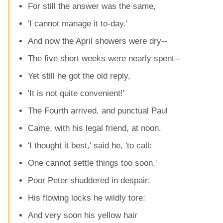
For still the answer was the same,
'I cannot manage it to-day.'
And now the April showers were dry--
The five short weeks were nearly spent--
Yet still he got the old reply,
'It is not quite convenient!'
The Fourth arrived, and punctual Paul
Came, with his legal friend, at noon.
'I thought it best,' said he, 'to call:
One cannot settle things too soon.'
Poor Peter shuddered in despair:
His flowing locks he wildly tore:
And very soon his yellow hair