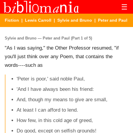
☰
Fiction
|
Lewis Carroll
|
Sylvie and Bruno
| Peter and Paul
Sylvie and Bruno — Peter and Paul (Part 1 of 5)
"As I was saying," the Other Professor resumed, "if
you'll just think over any Poem, that contains the
words----such as
'Peter is poor,' said noble Paul,
'And I have always been his friend:
And, though my means to give are small,
At least I can afford to lend.
How few, in this cold age of greed,
Do good, except on selfish grounds!