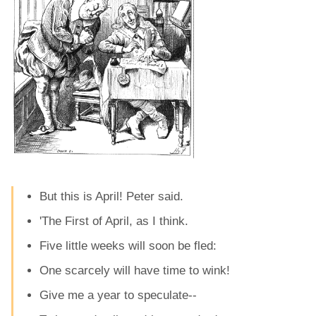
But this is April! Peter said.
'The First of April, as I think.
Five little weeks will soon be fled:
One scarcely will have time to wink!
Give me a year to speculate--