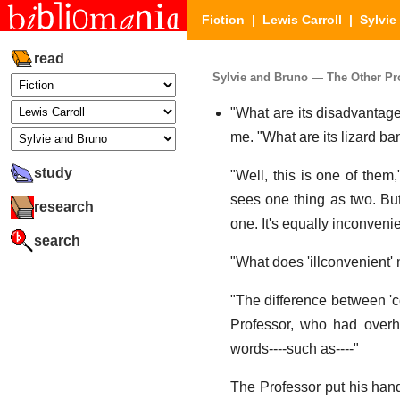
Fiction
|
Lewis Carroll
|
Sylvie
read
Sylvie and Bruno — The Other Prof
"What are its disadvantage
me. "What are its lizard b
study
"Well, this is one of them
sees one thing as two. But
research
one. It's equally inconven
search
"What does 'illconvenient'
"The difference between 'c
Professor, who had overhe
words----such as----"
The Professor put his hand