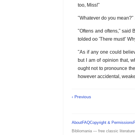
too, Miss!"
"Whatever do you mean?" sa
"Oftens and oftens," said 
tolded oo 'There must!' Why,
"As if any one could beli
but I am of opinion that, w
ought not to pronounce the 
however accidental, weakens
‹ Previous
About
FAQ
Copyright & Permissions
Bibliomania — free classic literature