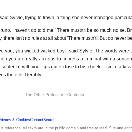
id Sylvie, trying to frown, a thing she never managed particular
Bruno, "haven't oo told me ' There mustn't be so much noise, Br
 there isn't no rules at all about 'There mustn't'! But oo never b
eve you, you wicked wicked boy!" said Sylvie. The words were
hen you are really anxious to impress a criminal with a sense o
sentence with your lips quite close to his cheek----since a kiss a
 the effect terribly.
The Other Professor · Contents
Privacy & Cookies
Contact
Search
 & reference. All texts are in the public domain and free to read. Site and edito