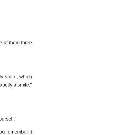
me of them three
ly voice, which
xactly a smile,"
urself."
 you remember it