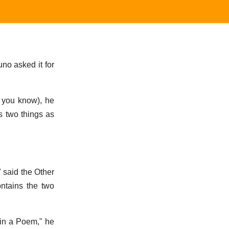
no asked it for
, you know), he
s two things as
 said the Other
ontains the two
gin a Poem," he