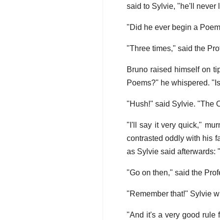
said to Sylvie, "he'll never
"Did he ever begin a Poem 
"Three times," said the Pro
Bruno raised himself on tip
Poems?" he whispered. "Is
"Hush!" said Sylvie. "The 
"I'll say it very quick," 
contrasted oddly with his fa
as Sylvie said afterwards: 
"Go on then," said the Pro
"Remember that!" Sylvie whi
"And it's a very good rule 