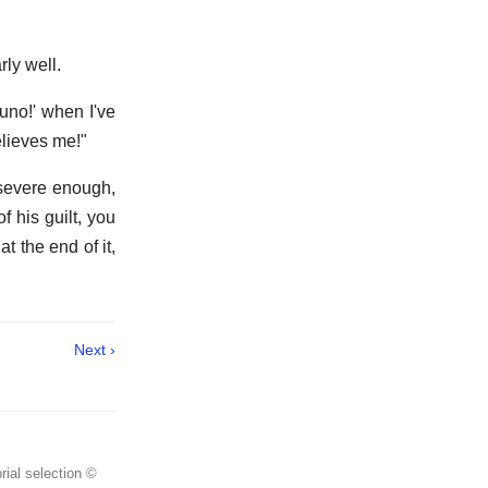
ly well.
uno!' when I've
elieves me!"
 severe enough,
f his guilt, you
t the end of it,
Next ›
rial selection ©