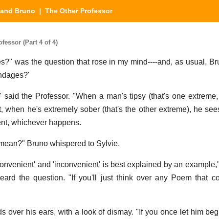
 and Bruno
| The Other Professor
essor (Part 4 of 4)
s?" was the question that rose in my mind----and, as usual, Bru
andages?'
," said the Professor. "When a man's tipsy (that's one extreme
, when he's extremely sober (that's the other extreme), he see
ient, whichever happens.
 mean?" Bruno whispered to Sylvie.
onvenient' and 'inconvenient' is best explained by an example,"
ard the question. "If you'll just think over any Poem that c
s over his ears, with a look of dismay. "If you once let him be