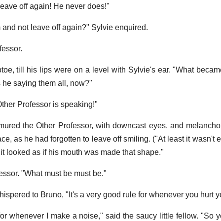
 leave off again! He never does!"
and not leave off again?" Sylvie enquired.
fessor.
toe, till his lips were on a level with Sylvie's ear. "What beca
 he saying them all, now?"
Other Professor is speaking!"
murmured the Other Professor, with downcast eyes, and melancho
ce, as he had forgotten to leave off smiling. ("At least it wasn't e
"it looked as if his mouth was made that shape."
fessor. "What must be must be."
spered to Bruno, "It's a very good rule for whenever you hurt yo
for whenever I make a noise," said the saucy little fellow. "So