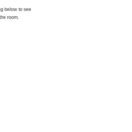
ing below to see
 the room.