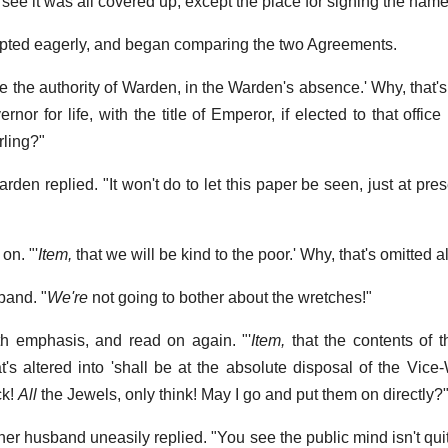
 see it was all covered up, except the place for signing the name
rupted eagerly, and began comparing the two Agreements.
se the authority of Warden, in the Warden's absence.' Why, that
rnor for life, with the title of Emperor, if elected to that office
ling?"
rden replied. "It won't do to let this paper be seen, just at pres
on. "'
Item,
that we will be kind to the poor.' Why, that's omitted a
band. "
We're
not going to bother about the wretches!"
th emphasis, and read on again. "'
Item,
that the contents of 
t's altered into 'shall be at the absolute disposal of the Vice
ck!
All
the Jewels, only think! May I go and put them on directly?
her husband uneasily replied. "You see the public mind isn't qu