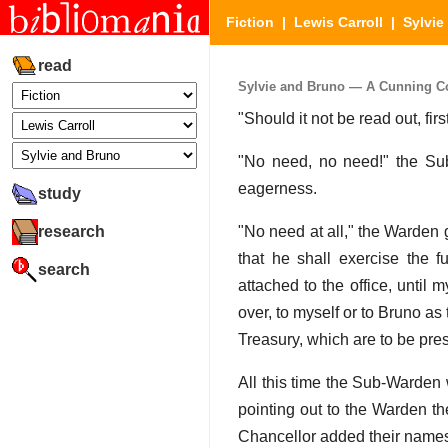
Fiction
|
Lewis Carroll
|
Sylvie
read
Sylvie and Bruno — A Cunning Con
"Should it not be read out, fi
"No need, no need!" the Su
eagerness.
study
research
"No need at all," the Warden 
that he shall exercise the f
search
attached to the office, until 
over, to myself or to Bruno a
Treasury, which are to be pres
All this time the Sub-Warden 
pointing out to the Warden t
Chancellor added their names