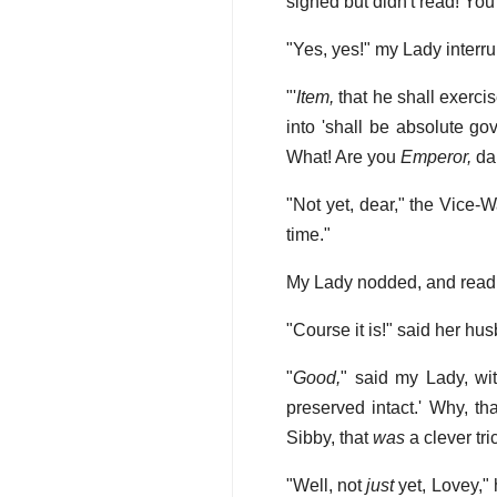
signed but didn't read! You
"Yes, yes!" my Lady inter
"'
Item,
that he shall exerci
into 'shall be absolute gove
What! Are you
Emperor,
dar
"Not yet, dear," the Vice-Wa
time."
My Lady nodded, and read 
"Course it is!" said her hus
"
Good,
" said my Lady, wi
preserved intact.' Why, tha
Sibby, that
was
a clever tri
"Well, not
just
yet, Lovey," 