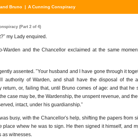
 and Bruno
| A Cunning Conspiracy
spiracy (Part 2 of 4)
rst?" my Lady enquired.
b-Warden and the Chancellor exclaimed at the same moment,
gently assented. "Your husband and I have gone through it togeth
ull authority of Warden, and shall have the disposal of the
my return, or, failing that, until Bruno comes of age: and that he
s the case may be, the Wardenship, the unspent revenue, and the 
erved, intact, under his guardianship."
was busy, with the Chancellor's help, shifting the papers from s
he place whew he was to sign. He then signed it himself, and 
 as witnesses.