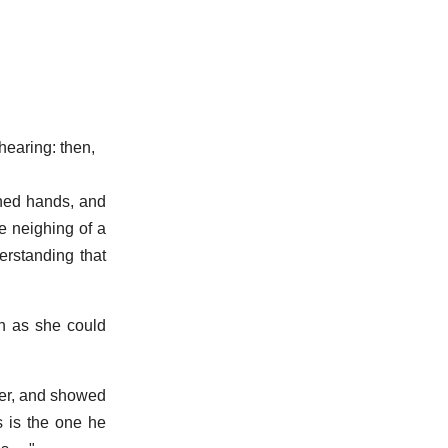
hearing: then,
ned hands, and
e neighing of a
erstanding that
n as she could
per, and showed
s is the one he