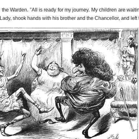
d the Warden. "All is ready for my journey. My children are wait
Lady, shook hands with his brother and the Chancellor, and left