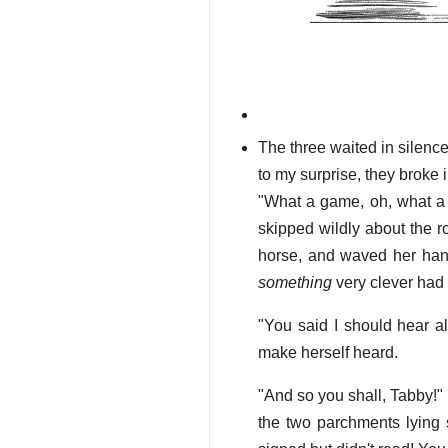
The three waited in silenc
to my surprise, they broke i
"What a game, oh, what a 
skipped wildly about the r
horse, and waved her hand
something
very clever had 
"You said I should hear a
make herself heard.
"And so you shall, Tabby!"
the two parchments lying s