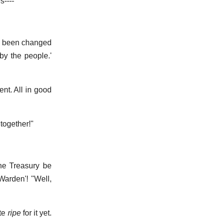
s----"
's been changed
 by the people.'
ent. All in good
ltogether!"
the Treasury be
-Warden'! "Well,
"
ite
ripe
for it yet.