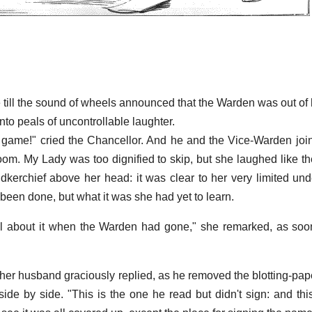
e till the sound of wheels announced that the Warden was out of 
nto peals of uncontrollable laughter.
game!" cried the Chancellor. And he and the Vice-Warden joi
oom. My Lady was too dignified to skip, but she laughed like th
kerchief above her head: it was clear to her very limited und
been done, but what it was she had yet to learn.
ll about it when the Warden had gone," she remarked, as soo
 her husband graciously replied, as he removed the blotting-pa
ide by side. "This is the one he read but didn't sign: and thi