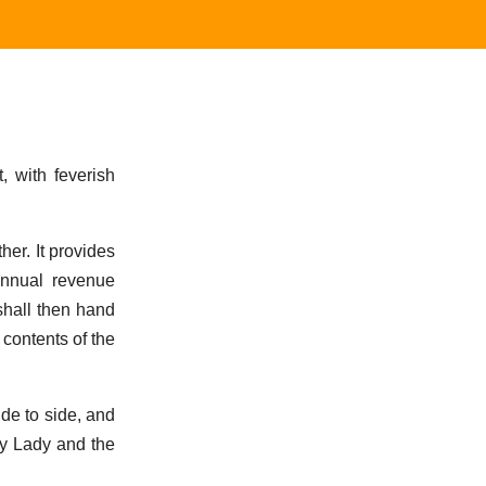
 with feverish
er. It provides
 annual revenue
 shall then hand
contents of the
ide to side, and
my Lady and the