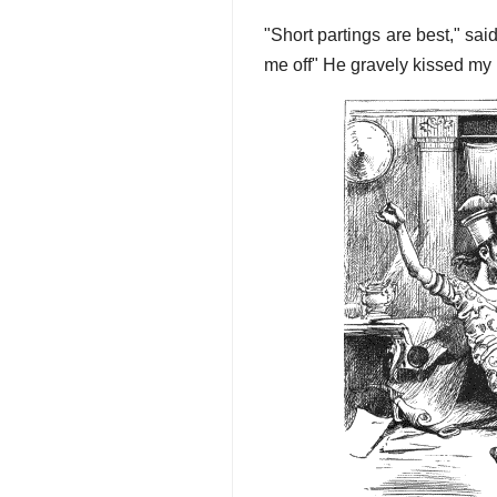
"Short partings are best," sai
me off" He gravely kissed my 