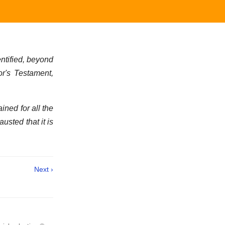
ntified, beyond
or's Testament,
ined for all the
usted that it is
Next ›