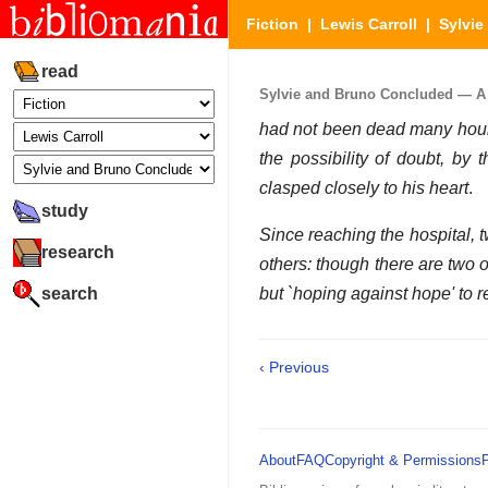
Fiction
|
Lewis Carroll
|
Sylvi
read
Sylvie and Bruno Concluded — A N
had not been dead many hours
the possibility of doubt, by
clasped closely to his heart
.
study
Since reaching the hospital, t
research
others: though there are two o
search
but `hoping against hope' to 
‹ Previous
About
FAQ
Copyright & Permissions