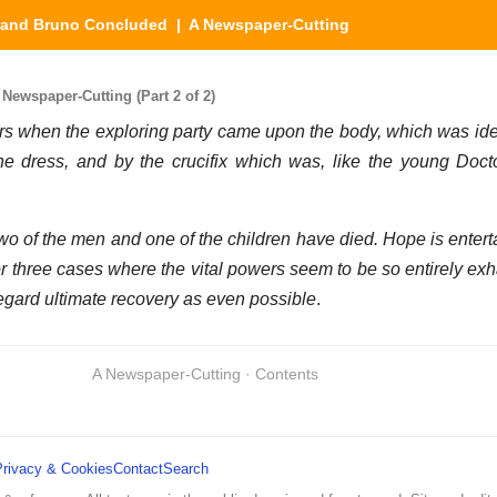
e and Bruno Concluded
| A Newspaper-Cutting
ewspaper-Cutting (Part 2 of 2)
 when the exploring party came upon the body, which was ide
 the dress, and by the crucifix which was, like the young Doct
wo of the men and one of the children have died. Hope is enterta
r three cases where the vital powers seem to be so entirely exha
regard ultimate recovery as even possible
.
A Newspaper-Cutting · Contents
Privacy & Cookies
Contact
Search