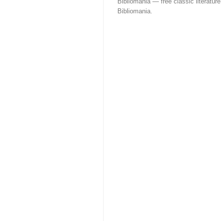
Bibliomania — free classic literature
Bibliomania.