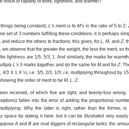
e result of rapidity of work, lightness, and warmth?
r things being constant),
L's
merit is to
M's
in the ratio of 5 to 2:
 one set of 3 numbers fulfilling these conditions, it is perhaps sim
, and reduce the others to fractions: this gives, for
L, M
, and
Z
, 
s
, we observe that the greater the weight, the less the merit, so t
 for
lightness
are 1/5, 5/3, 1. And similarly, the marks for warmth
ltiply L's
3 marks together, and do the same for
M
and for
Z
. Th
1, 4/3 X 1 X ¼;
i.e.
3/5, 2/3, 1/3;
i.e.
multiplying throughout by 15 
; showing the order of merit to be
M, L, Z
.
en received, of which five are right, and twenty-four wrong
eptions) fallen into the error of
adding
the proportional number
multiplying
. Why the latter is right, rather than the former, is
py space by stating it here: but it can be
illustrated
very easily
Suppose
A
and
B
are rival diggers of rectangular tanks: the amo