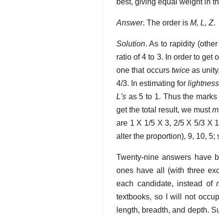
best, giving equal weight in th
Answer
. The order is
M, L, Z
.
Solution
. As to rapidity (othe
ratio of 4 to 3. In order to get
one that occurs
twice
as unity
4/3. In estimating for
lightnes
L's
as 5 to 1. Thus the marks
get the total result, we must
mu
are 1 X 1/5 X 3, 2/5 X 5/3 X 
alter the proportion), 9, 10, 5
Twenty-nine answers have be
ones have all (with three exc
each candidate, instead of
textbooks, so I will not occu
length, breadth, and depth. 