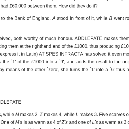
 had £60,000 between them. How did they do it?
y to the Bank of England.
A
stood in front of it, while
B
went ro
ived, both worthy of much honour. ADDLEPATE makes them 
ing them at the righthand end of the £1000, thus producing £10
to express it in Latin) AT SPES INFRACTA has solved it even mo
s the `1' of the £1000 into a `9', and adds the result to the or
by means of the other `zero', she turns the `1' into a `6' thus h
ADDLEPATE
, while
M
makes 2:
Z
makes 4, while
L
makes 3. Five scarves o
. One of
M's
is as warm as 4 of
Z's
and one of
L's
as warm as 3 