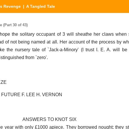
's Revenge
| A Tangled Tale
 (Part 30 of 43)
 I hope the solitary occupant of 3 will sheathe her claws whe
 of not being named at all. Her account of the process by wh
e the nursery tale of `Jack-a-Minory' (I trust I. E. A. will be 
distinguished from `zero'.
EZE
 FUTURE F. LEE H. VERNON
ANSWERS TO KNOT SIX
e year with only £1000 apiece. They borrowed nought; they st