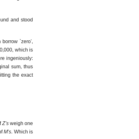
und and stood
borrow `zero',
0,000, which is
re ingeniously:
iginal sum, thus
itting the exact
f
Z's
weigh one
of
M's
. Which is