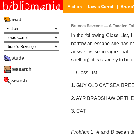
Fiction
|
Lewis Carroll
|
Bruno
read
Bruno's Revenge — A Tangled Tale
In the following Class List,
narrow an escape she has had
answer is so meagre that, lik
study
spelling), it is scarcely to be 
research
Class List
search
1. GUY OLD CAT SEA-BRE
2. AYR BRADSHAW OF THE
3. CAT
Problem
1.
A
and
B
began th