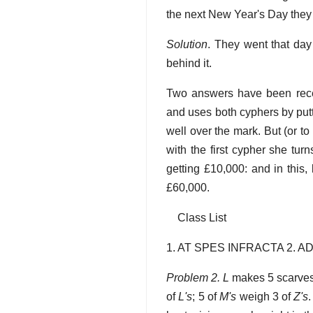
the next New Year's Day they
Solution
. They went that da
behind it.
Two answers have been rece
and uses both cyphers by putt
well over the mark. But (or 
with the first cypher she turn
getting £10,000: and in this, 
£60,000.
Class List
1. AT SPES INFRACTA 2. 
Problem 2. L
makes 5 scarves
of
L's
; 5 of
M's
weigh 3 of
Z's