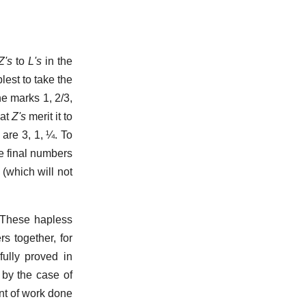
Z's
to
L's
in the
plest to take the
the marks 1, 2/3,
hat
Z's
merit it to
 are 3, 1, ¼. To
e final numbers
(which will not
. These hapless
s together, for
 fully proved in
 by the case of
unt of work done