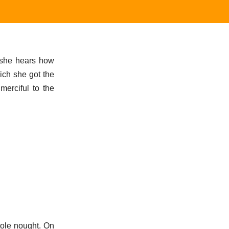
n she hears how
ich she got the
merciful to the
ole nought. On