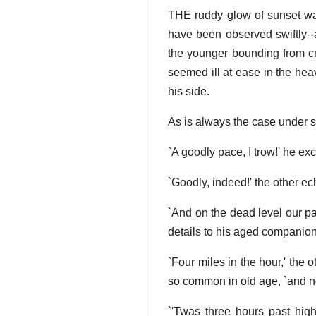
THE ruddy glow of sunset was
have been observed swiftly--
the younger bounding from cr
seemed ill at ease in the heavy
his side.
As is always the case under s
`A goodly pace, I trow!' he ex
`Goodly, indeed!' the other ec
`And on the dead level our pac
details to his aged companion
`Four miles in the hour,' the 
so common in old age, `and not
`'Twas three hours past hig