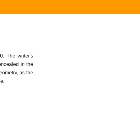
0. The writer's
oncealed in the
eometry, as the
ne.