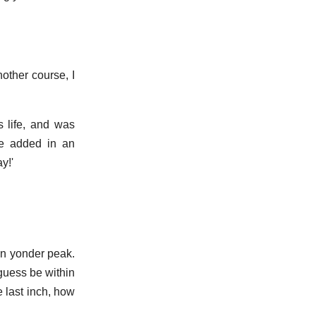
nother course, I
s life, and was
 he added in an
y!'
on yonder peak.
 guess be within
he last inch, how