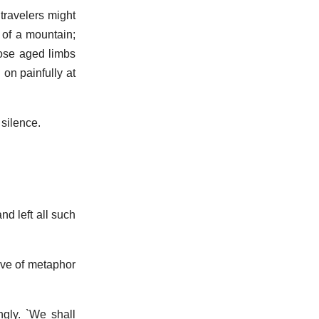
travelers might
 of a mountain;
hose aged limbs
 on painfully at
 silence.
nd left all such
love of metaphor
ngly. `We shall