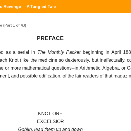
's Revenge
| A Tangled Tale
(Part 1 of 43)
PREFACE
ed as a serial in
The Monthly Packet
beginning in April 188
ch Knot (like the medicine so dexterously, but ineffectually, c
ne or more mathematical questions--in Arithmetic, Algebra, or G
nt, and possible edification, of the fair readers of that magazi
KNOT ONE
EXCELSIOR
Goblin, lead them up and down