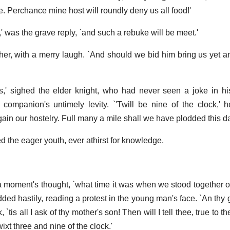
. Perchance mine host will roundly deny us all food!'
,' was the grave reply, `and such a rebuke will be meet.'
other, with a merry laugh. `And should we bid him bring us yet a
s,' sighed the elder knight, who had never seen a joke in hi
companion's untimely levity. `'Twill be nine of the clock,'
ain our hostelry. Full many a mile shall we have plodded this da
the eager youth, ever athirst for knowledge.
 a moment's thought, `what time it was when we stood together 
dded hastily, reading a protest in the young man's face. `An thy
`tis all I ask of thy mother's son! Then will I tell thee, true to t
ixt three and nine of the clock.'