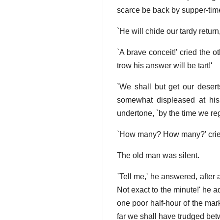
scarce be back by supper-time
`He will chide our tardy return
`A brave conceit!' cried the 
trow his answer will be tart!'
`We shall but get our desert
somewhat displeased at his 
undertone, `by the time we reg
`How many? How many?' cried 
The old man was silent.
`Tell me,' he answered, after
Not exact to the minute!' he a
one poor half-hour of the mark, 
far we shall have trudged betw