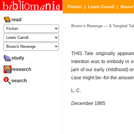
Fiction
|
Lewis Carroll
|
Bruno
read
Bruno's Revenge — A Tangled Tale 
THIS Tale originally appear
study
intention was to embody in ea
research
jam of our early childhood) o
case might be--for the amuseme
search
L. C.
December
1885