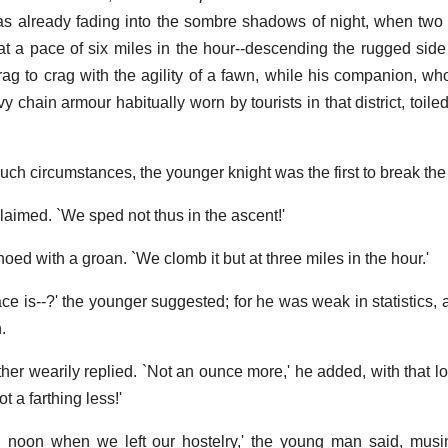
 already fading into the sombre shadows of night, when two 
at a pace of six miles in the hour--descending the rugged side
ag to crag with the agility of a fawn, while his companion, w
 chain armour habitually worn by tourists in that district, toiled
uch circumstances, the younger knight was the first to break the
claimed. `We sped not thus in the ascent!'
hoed with a groan. `We clomb it but at three miles in the hour.'
e is--?' the younger suggested; for he was weak in statistics, a
.
other wearily replied. `Not an ounce more,' he added, with that 
 a farthing less!'
h noon when we left our hostelry,' the young man said, musi