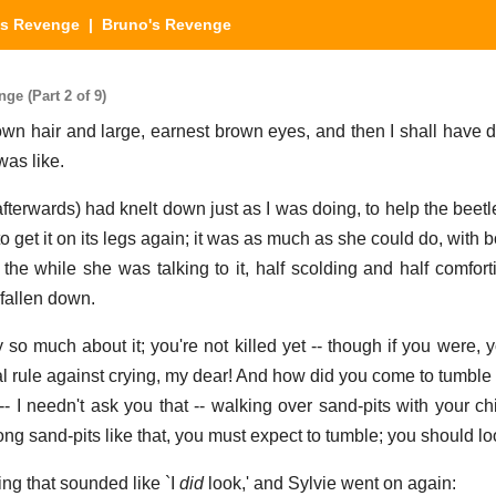
's Revenge
| Bruno's Revenge
e (Part 2 of 9)
own hair and large, earnest brown eyes, and then I shall have do
was like.
fterwards) had knelt down just as I was doing, to help the beetl
o get it on its legs again; it was as much as she could do, with bo
 the while she was talking to it, half scolding and half comfort
 fallen down.
 so much about it; you're not killed yet -- though if you were, y
al rule against crying, my dear! And how did you come to tumble 
 I needn't ask you that -- walking over sand-pits with your chin
ng sand-pits like that, you must expect to tumble; you should lo
g that sounded like `I
did
look,' and Sylvie went on again: