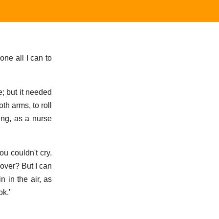
ne all I can to
e; but it needed
th arms, to roll
ing, as a nurse
ou couldn't cry,
over? But I can
 in the air, as
ok.'