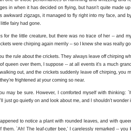
ges in when it has decided on flying, but hasn't quite made up
its awkward zigzags, it managed to fly right into my face, and b
ittle fairy had gone.
s for the little creature, but there was no trace of her -- and my
ickets were chirping again merrily -- so I knew she was really g
you the rule about the crickets. They always leave off chirping w
 of queen over them, I suppose -- at all events it's a much gran
 walking out, and the crickets suddenly leave off chirping, you 
e they're frightened at your coming so near.
u may be sure. However, I comforted myself with thinking: `I
I'll just go quietly on and look about me, and I shouldn't wonder 
happened to notice a plant with rounded leaves, and with queer l
of them. `Ah! The leaf-cutter bee,' I carelessly remarked -- you