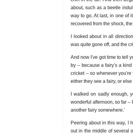
about, such as a beetle indul
way to go. At last, in one of 
recovered from the shock, the l
I looked about in all direction
was quite gone off, and the cr
And now I've got time to tell 
by -- because a fairy's a kind
cricket -- so whenever you're
either they see a fairy, or els
I walked on sadly enough, yo
wonderful afternoon, so far -- 
another fairy somewhere.'
Peering about in this way, I 
out in the middle of several 