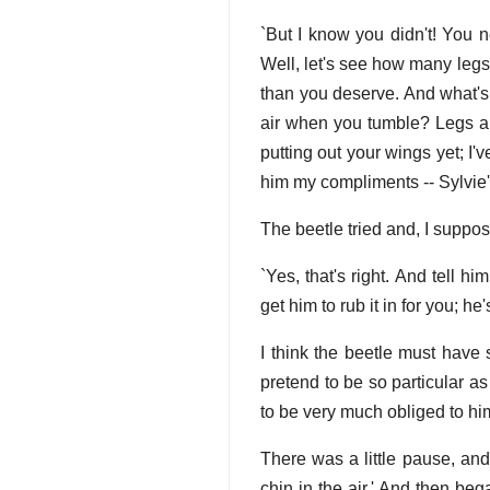
`But I know you didn't! You n
Well, let's see how many legs 
than you deserve. And what's 
air when you tumble? Legs ar
putting out your wings yet; I'
him my compliments -- Sylvie
The beetle tried and, I suppo
`Yes, that's right. And tell h
get him to rub it in for you; he
I think the beetle must have 
pretend to be so particular as
to be very much obliged to hi
There was a little pause, an
chin in the air.' And then b