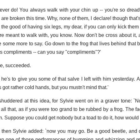
ever do! You always walk with your chin up -- you're so dreadf
are broken this time. Why, none of them, I declare! though that'
the good of having six legs, my dear, if you can only kick them 
e meant to walk with, you know. Now don't be cross about it, 
ve some more to say. Go down to the frog that lives behind that b
's compliments -- can you say "compliments"?'
se, succeeded.
im he's to give you some of that salve I left with him yesterday. 
's got rather cold hands, but you mustn't mind that.'
shuddered at this idea, for Sylvie went on in a graver tone: `
 all that, as if you were too grand to be rubbed by a frog. The fa
m. Suppose you could get nobody but a toad to do it, how would y
d then Sylvie added: `now you may go. Be a good beetle, and 
egan one of those performances of humming and whizzing and r