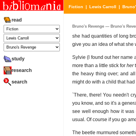
Fiction
|
Lewis Carroll
|
Bruno
read
Bruno's Revenge — Bruno's Reveng
she had quantities of long br
give you an idea of what she 
Sylvie (I found out her name a
study
more than a little stick for
her
t
research
the heavy thing over; and all
search
might do with a child that had
`There, there! You needn't cry
you know, and so it's a gener
see well enough how it was --
usual. Of course if you go amo
The beetle murmured somethin