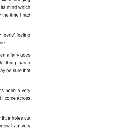
 its mind which
y the time I had
 `eerie' feeling
one.
hen a fairy goes
der thing than a
may be sure that
t's been a very
if I come across
ittle holes cut
 know I am very