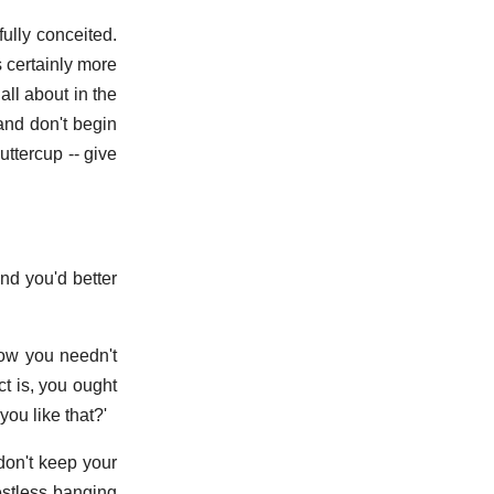
ully conceited.
s certainly more
all about in the
and don't begin
uttercup -- give
And you'd better
Now you needn't
ct is, you ought
ou like that?'
don't keep your
estless banging