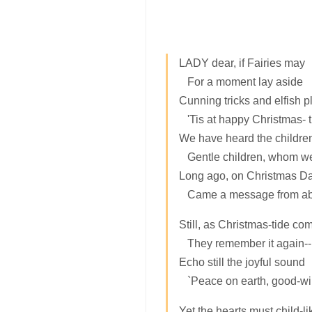
LADY dear, if Fairies may
For a moment lay aside
Cunning tricks and elfish p
'Tis at happy Christmas- t
We have heard the children
Gentle children, whom we
Long ago, on Christmas Da
Came a message from ab
Still, as Christmas-tide co
They remember it again--
Echo still the joyful sound
`Peace on earth, good-will
Yet the hearts must child-li