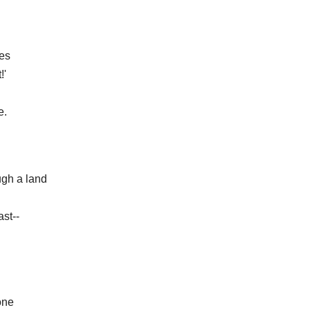
es
!'
e.
ugh a land
ast--
one