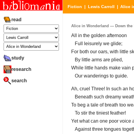
Fiction
|
Lewis Carroll
|
Alice 
read
Alice in Wonderland — Down the Ra
All in the golden afternoon
Full leisurely we glide;
For both our oars, with little ski
study
By little arms are plied,
While little hands make vain 
research
Our wanderings to guide.
search
Ah, cruel Three! In such an ho
Beneath such dreamy weath
To beg a tale of breath too w
To stir the tiniest feather!
Yet what can one poor voice a
Against three tongues toget