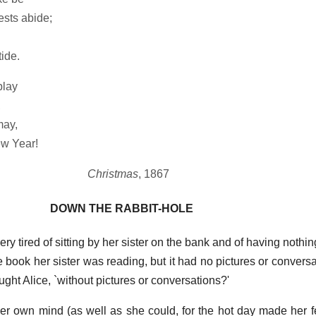
sts abide;
ide.
play
,
may,
w Year!
Christmas
, 1867
DOWN THE RABBIT-HOLE
y tired of sitting by her sister on the bank and of having nothin
book her sister was reading, but it had no pictures or conversat
ught Alice, `without pictures or conversations?'
er own mind (as well as she could, for the hot day made her f