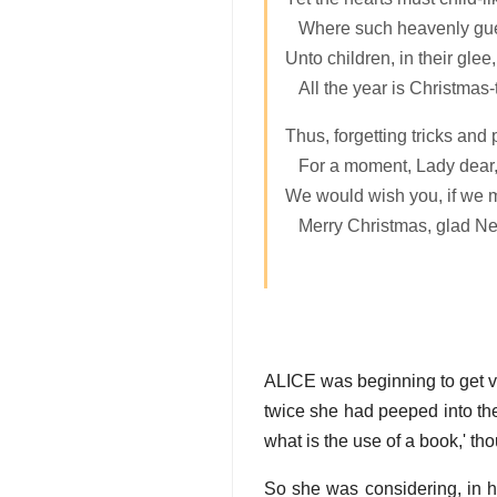
Where such heavenly gue
Unto children, in their glee,
All the year is Christmas-t
Thus, forgetting tricks and 
For a moment, Lady dear
We would wish you, if we 
Merry Christmas, glad Ne
ALICE was beginning to get ver
twice she had peeped into the 
what is the use of a book,' tho
So she was considering, in h