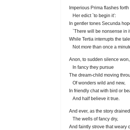
Imperious Prima flashes forth
Her edict `to begin it':
In gentler tones Secunda hop
`There will be nonsense in it
While Tertia interrupts the tale
Not
more
than once a minut
Anon, to sudden silence won,
In fancy they pursue
The dream-child moving thro
Of wonders wild and new,
In friendly chat with bird or be
And half believe it true.
And ever, as the story drained
The wells of fancy dry,
And faintly strove that weary 