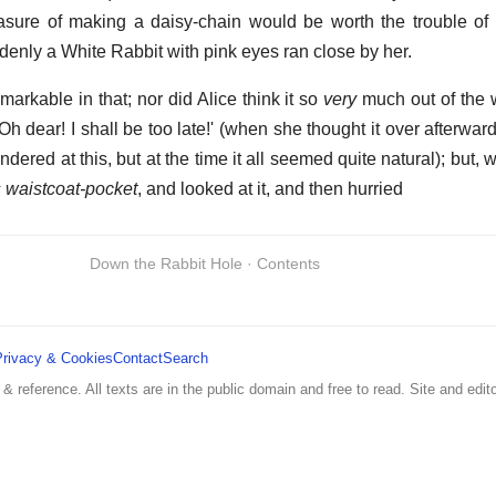
asure of making a daisy-chain would be worth the trouble of
denly a White Rabbit with pink eyes ran close by her.
markable in that; nor did Alice think it so
very
much out of the 
Oh dear! I shall be too late!' (when she thought it over afterward
dered at this, but at the time it all seemed quite natural); but,
ts waistcoat-pocket
, and looked at it, and then hurried
Down the Rabbit Hole · Contents
Privacy & Cookies
Contact
Search
 & reference. All texts are in the public domain and free to read. Site and edito