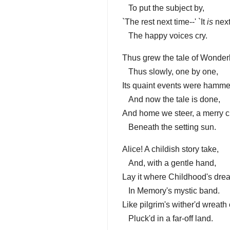
To put the subject by,
`The rest next time--' `It
is
next
The happy voices cry.
Thus grew the tale of Wonder
Thus slowly, one by one,
Its quaint events were hamme
And now the tale is done,
And home we steer, a merry c
Beneath the setting sun.
Alice! A childish story take,
And, with a gentle hand,
Lay it where Childhood's dre
In Memory's mystic band.
Like pilgrim's wither'd wreath 
Pluck'd in a far-off land.