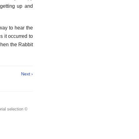
 getting up and
way to hear the
s it occurred to
 when the Rabbit
Next ›
rial selection ©