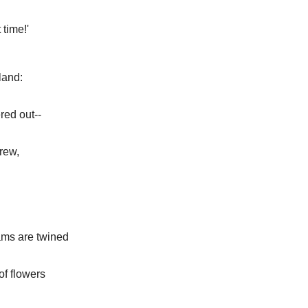
 time!'
land:
red out--
rew,
ams are twined
of flowers