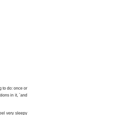
g to do: once or
ions in it, `and
eel very sleepy