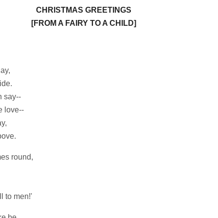
CHRISTMAS GREETINGS
[FROM A FAIRY TO A CHILD]
lay,
ide.
 say--
 love--
y,
ove.
mes round,
 to men!'
ke be