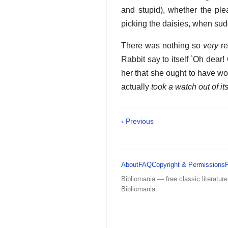
and stupid), whether the ple
picking the daisies, when sud
There was nothing so
very
re
Rabbit say to itself `Oh dear! 
her that she ought to have won
actually
took a watch out of i
‹ Previous
About
FAQ
Copyright & Permissions
Bibliomania — free classic literature
Bibliomania.