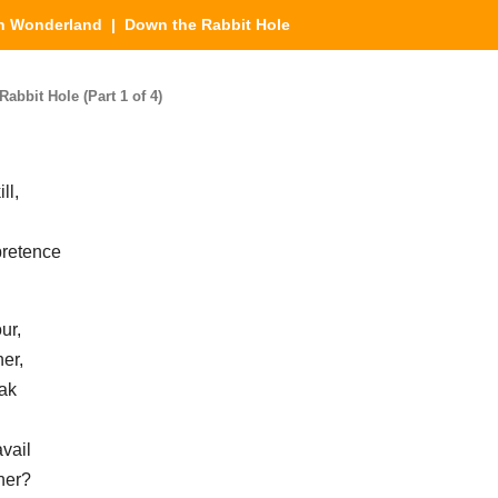
in Wonderland
| Down the Rabbit Hole
bbit Hole (Part 1 of 4)
ll,
pretence
ur,
er,
eak
vail
her?