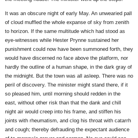
It was an obscure night of early May. An unwearied pall
of cloud muffled the whole expanse of sky from zenith
to horizon. If the same multitude which had stood as
eye-witnesses while Hester Prynne sustained her
punishment could now have been summoned forth, they
would have discerned no face above the platform, nor
hardly the outline of a human shape, in the dark gray of
the midnight. But the town was all asleep. There was no
peril of discovery. The minister might stand there, if it
so pleased him, until morning should redden in the
east, without other risk than that the dank and chill
night air would creep into his frame, and stiffen his
joints with rheumatism, and clog his throat with catarrh
and cough; thereby defrauding the expectant audience