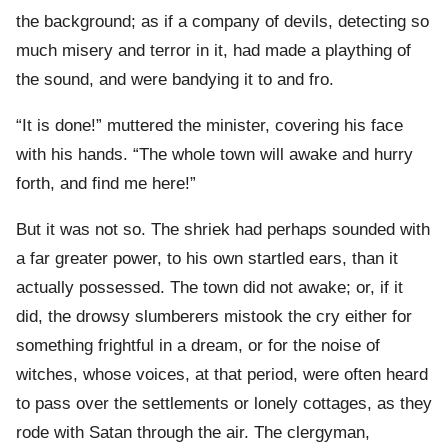
the background; as if a company of devils, detecting so
much misery and terror in it, had made a plaything of
the sound, and were bandying it to and fro.
“It is done!” muttered the minister, covering his face
with his hands. “The whole town will awake and hurry
forth, and find me here!”
But it was not so. The shriek had perhaps sounded with
a far greater power, to his own startled ears, than it
actually possessed. The town did not awake; or, if it
did, the drowsy slumberers mistook the cry either for
something frightful in a dream, or for the noise of
witches, whose voices, at that period, were often heard
to pass over the settlements or lonely cottages, as they
rode with Satan through the air. The clergyman,