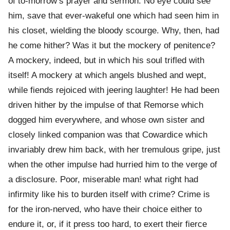
of to-morrow’s prayer and sermon. No eye could see
him, save that ever-wakeful one which had seen him in
his closet, wielding the bloody scourge. Why, then, had
he come hither? Was it but the mockery of penitence?
A mockery, indeed, but in which his soul trifled with
itself! A mockery at which angels blushed and wept,
while fiends rejoiced with jeering laughter! He had been
driven hither by the impulse of that Remorse which
dogged him everywhere, and whose own sister and
closely linked companion was that Cowardice which
invariably drew him back, with her tremulous gripe, just
when the other impulse had hurried him to the verge of
a disclosure. Poor, miserable man! what right had
infirmity like his to burden itself with crime? Crime is
for the iron-nerved, who have their choice either to
endure it, or, if it press too hard, to exert their fierce