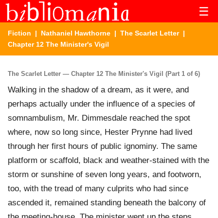
☰
Fiction
|
Nathaniel Hawthorne
|
The Scarlet Letter
|
Chapter 12 The Minister's Vigil
The Scarlet Letter — Chapter 12 The Minister's Vigil (Part 1 of 6)
Walking in the shadow of a dream, as it were, and
perhaps actually under the influence of a species of
somnambulism, Mr. Dimmesdale reached the spot
where, now so long since, Hester Prynne had lived
through her first hours of public ignominy. The same
platform or scaffold, black and weather-stained with the
storm or sunshine of seven long years, and footworn,
too, with the tread of many culprits who had since
ascended it, remained standing beneath the balcony of
the meeting-house. The minister went up the steps.