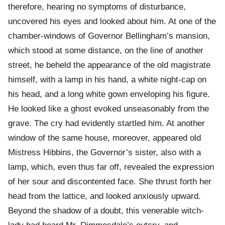
therefore, hearing no symptoms of disturbance,
uncovered his eyes and looked about him. At one of the
chamber-windows of Governor Bellingham’s mansion,
which stood at some distance, on the line of another
street, he beheld the appearance of the old magistrate
himself, with a lamp in his hand, a white night-cap on
his head, and a long white gown enveloping his figure.
He looked like a ghost evoked unseasonably from the
grave. The cry had evidently startled him. At another
window of the same house, moreover, appeared old
Mistress Hibbins, the Governor’s sister, also with a
lamp, which, even thus far off, revealed the expression
of her sour and discontented face. She thrust forth her
head from the lattice, and looked anxiously upward.
Beyond the shadow of a doubt, this venerable witch-