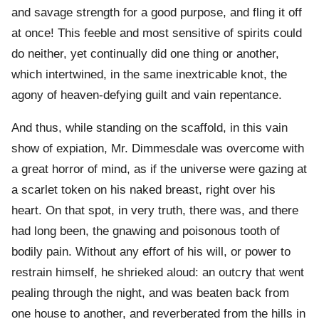
and savage strength for a good purpose, and fling it off
at once! This feeble and most sensitive of spirits could
do neither, yet continually did one thing or another,
which intertwined, in the same inextricable knot, the
agony of heaven-defying guilt and vain repentance.
And thus, while standing on the scaffold, in this vain
show of expiation, Mr. Dimmesdale was overcome with
a great horror of mind, as if the universe were gazing at
a scarlet token on his naked breast, right over his
heart. On that spot, in very truth, there was, and there
had long been, the gnawing and poisonous tooth of
bodily pain. Without any effort of his will, or power to
restrain himself, he shrieked aloud: an outcry that went
pealing through the night, and was beaten back from
one house to another, and reverberated from the hills in