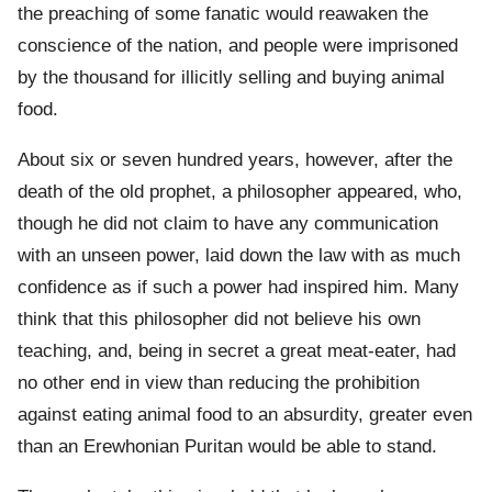
the preaching of some fanatic would reawaken the
conscience of the nation, and people were imprisoned
by the thousand for illicitly selling and buying animal
food.
About six or seven hundred years, however, after the
death of the old prophet, a philosopher appeared, who,
though he did not claim to have any communication
with an unseen power, laid down the law with as much
confidence as if such a power had inspired him. Many
think that this philosopher did not believe his own
teaching, and, being in secret a great meat-eater, had
no other end in view than reducing the prohibition
against eating animal food to an absurdity, greater even
than an Erewhonian Puritan would be able to stand.