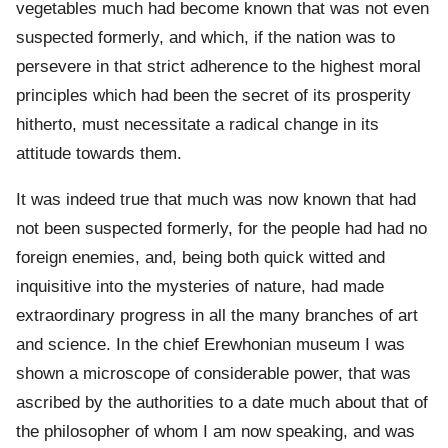
vegetables much had become known that was not even
suspected formerly, and which, if the nation was to
persevere in that strict adherence to the highest moral
principles which had been the secret of its prosperity
hitherto, must necessitate a radical change in its
attitude towards them.
It was indeed true that much was now known that had
not been suspected formerly, for the people had had no
foreign enemies, and, being both quick witted and
inquisitive into the mysteries of nature, had made
extraordinary progress in all the many branches of art
and science. In the chief Erewhonian museum I was
shown a microscope of considerable power, that was
ascribed by the authorities to a date much about that of
the philosopher of whom I am now speaking, and was