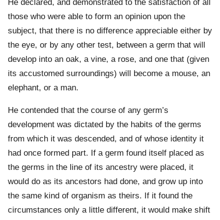
He declared, and demonstrated to the satisfaction of all
those who were able to form an opinion upon the
subject, that there is no difference appreciable either by
the eye, or by any other test, between a germ that will
develop into an oak, a vine, a rose, and one that (given
its accustomed surroundings) will become a mouse, an
elephant, or a man.
He contended that the course of any germ’s
development was dictated by the habits of the germs
from which it was descended, and of whose identity it
had once formed part. If a germ found itself placed as
the germs in the line of its ancestry were placed, it
would do as its ancestors had done, and grow up into
the same kind of organism as theirs. If it found the
circumstances only a little different, it would make shift