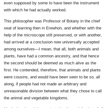
even supposed by some to have been the instrument
with which he had actually worked.
This philosopher was Professor of Botany in the chief
seat of learning then in Erewhon, and whether with the
help of the microscope still preserved, or with another,
had arrived at a conclusion now universally accepted
among ourselves—I mean, that all, both animals and
plants, have had a common ancestry, and that hence
the second should be deemed as much alive as the
first. He contended, therefore, that animals and plants
were cousins, and would have been seen to be so, all
along, if people had not made an arbitrary and
unreasonable division between what they chose to call
the animal and vegetable kingdoms.