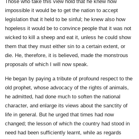
Those who take this view hold that he knew how
impossible it would be to get the nation to accept
legislation that it held to be sinful; he knew also how
hopeless it would be to convince people that it was not
wicked to kill a sheep and eat it, unless he could show
them that they must either sin to a certain extent, or
die. He, therefore, it is believed, made the monstrous
proposals of which I will now speak.
He began by paying a tribute of profound respect to the
old prophet, whose advocacy of the rights of animals,
he admitted, had done much to soften the national
character, and enlarge its views about the sanctity of
life in general. But he urged that times had now
changed; the lesson of which the country had stood in
need had been sufficiently learnt, while as regards