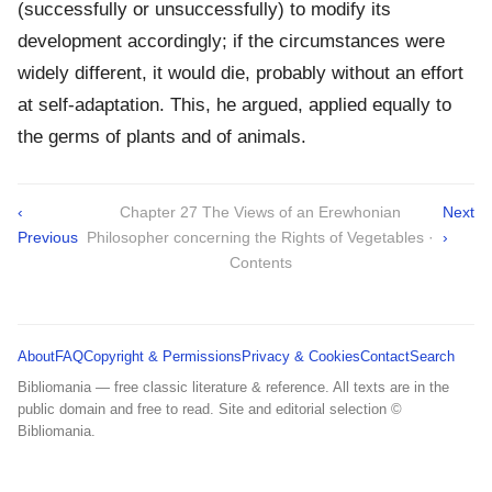
(successfully or unsuccessfully) to modify its
development accordingly; if the circumstances were
widely different, it would die, probably without an effort
at self-adaptation. This, he argued, applied equally to
the germs of plants and of animals.
‹
Chapter 27 The Views of an Erewhonian
Next
Previous
Philosopher concerning the Rights of Vegetables ·
›
Contents
About
FAQ
Copyright & Permissions
Privacy & Cookies
Contact
Search
Bibliomania — free classic literature & reference. All texts are in the
public domain and free to read. Site and editorial selection ©
Bibliomania.