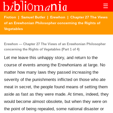
☰
Fiction
|
Samuel Butler
|
Erewhon
| Chapter 27 The Views
of an Erewhonian Philosopher concerning the Rights of
Vegetables
Erewhon — Chapter 27 The Views of an Erewhonian Philosopher
concerning the Rights of Vegetables (Part 1 of 4)
Let me leave this unhappy story, and return to the
course of events among the Erewhonians at large. No
matter how many laws they passed increasing the
severity of the punishments inflicted on those who ate
meat in secret, the people found means of setting them
aside as fast as they were made. At times, indeed, they
would become almost obsolete, but when they were on
the point of being repealed, some national disaster or