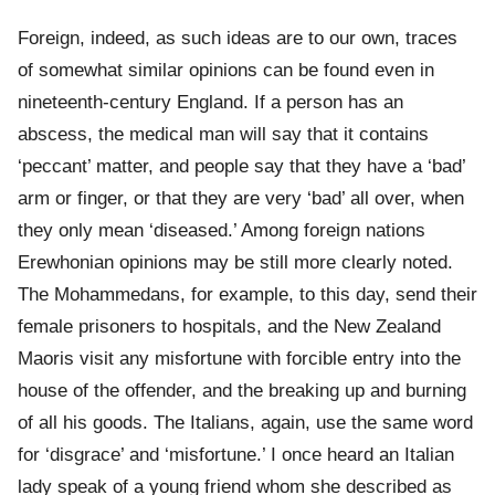
Foreign, indeed, as such ideas are to our own, traces
of somewhat similar opinions can be found even in
nineteenth-century England. If a person has an
abscess, the medical man will say that it contains
‘peccant’ matter, and people say that they have a ‘bad’
arm or finger, or that they are very ‘bad’ all over, when
they only mean ‘diseased.’ Among foreign nations
Erewhonian opinions may be still more clearly noted.
The Mohammedans, for example, to this day, send their
female prisoners to hospitals, and the New Zealand
Maoris visit any misfortune with forcible entry into the
house of the offender, and the breaking up and burning
of all his goods. The Italians, again, use the same word
for ‘disgrace’ and ‘misfortune.’ I once heard an Italian
lady speak of a young friend whom she described as