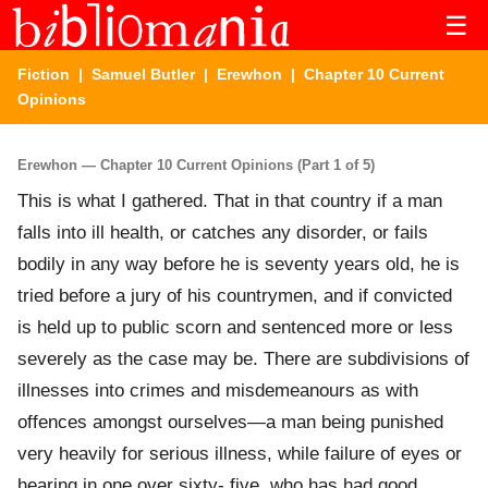
☰
Fiction
|
Samuel Butler
|
Erewhon
| Chapter 10 Current
Opinions
Erewhon — Chapter 10 Current Opinions (Part 1 of 5)
This is what I gathered. That in that country if a man
falls into ill health, or catches any disorder, or fails
bodily in any way before he is seventy years old, he is
tried before a jury of his countrymen, and if convicted
is held up to public scorn and sentenced more or less
severely as the case may be. There are subdivisions of
illnesses into crimes and misdemeanours as with
offences amongst ourselves—a man being punished
very heavily for serious illness, while failure of eyes or
hearing in one over sixty- five, who has had good