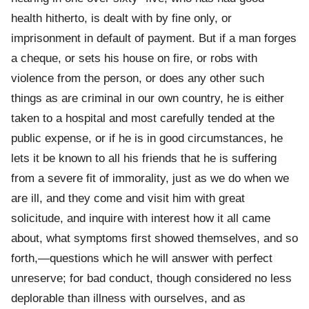
health hitherto, is dealt with by fine only, or
imprisonment in default of payment. But if a man forges
a cheque, or sets his house on fire, or robs with
violence from the person, or does any other such
things as are criminal in our own country, he is either
taken to a hospital and most carefully tended at the
public expense, or if he is in good circumstances, he
lets it be known to all his friends that he is suffering
from a severe fit of immorality, just as we do when we
are ill, and they come and visit him with great
solicitude, and inquire with interest how it all came
about, what symptoms first showed themselves, and so
forth,—questions which he will answer with perfect
unreserve; for bad conduct, though considered no less
deplorable than illness with ourselves, and as