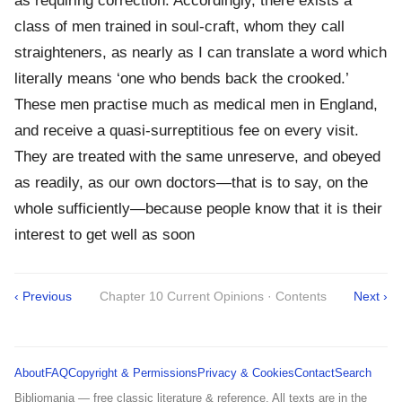
as requiring correction. Accordingly, there exists a
class of men trained in soul-craft, whom they call
straighteners, as nearly as I can translate a word which
literally means ‘one who bends back the crooked.’
These men practise much as medical men in England,
and receive a quasi-surreptitious fee on every visit.
They are treated with the same unreserve, and obeyed
as readily, as our own doctors—that is to say, on the
whole sufficiently—because people know that it is their
interest to get well as soon
‹ Previous
Chapter 10 Current Opinions · Contents
Next ›
About
FAQ
Copyright & Permissions
Privacy & Cookies
Contact
Search
Bibliomania — free classic literature & reference. All texts are in the