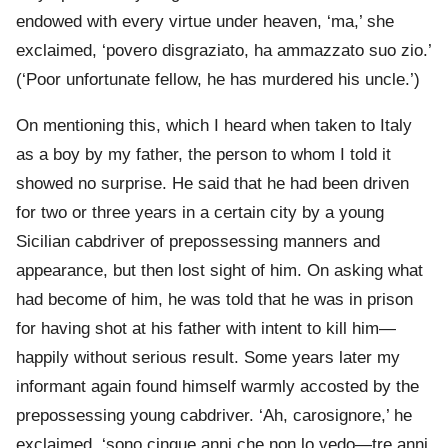
endowed with every virtue under heaven, ‘ma,’ she
exclaimed, ‘povero disgraziato, ha ammazzato suo zio.’
(‘Poor unfortunate fellow, he has murdered his uncle.’)
On mentioning this, which I heard when taken to Italy
as a boy by my father, the person to whom I told it
showed no surprise. He said that he had been driven
for two or three years in a certain city by a young
Sicilian cabdriver of prepossessing manners and
appearance, but then lost sight of him. On asking what
had become of him, he was told that he was in prison
for having shot at his father with intent to kill him—
happily without serious result. Some years later my
informant again found himself warmly accosted by the
prepossessing young cabdriver. ‘Ah, carosignore,’ he
exclaimed, ‘sono cinque anni che non lo vedo—tre anni