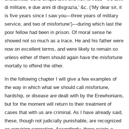
di militare, e due anni di disgrazia,’ &c. (‘My dear sir, it
is five years since I saw you—three years of military
service, and two of misfortune’)—during which last the
poor fellow had been in prison. Of moral sense he
showed not so much as a trace. He and his father were
now on excellent terms, and were likely to remain so
unless either of them should again have the misfortune
mortally to offend the other.
In the following chapter I will give a few examples of
the way in which what we should call misfortune,
hardship, or disease are dealt with by the Erewhonians,
but for the moment will return to their treatment of
cases that with us are criminal. As I have already said,
these, though not judicially punishable, are recognized