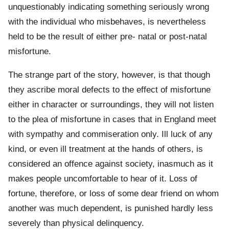
unquestionably indicating something seriously wrong
with the individual who misbehaves, is nevertheless
held to be the result of either pre- natal or post-natal
misfortune.
The strange part of the story, however, is that though
they ascribe moral defects to the effect of misfortune
either in character or surroundings, they will not listen
to the plea of misfortune in cases that in England meet
with sympathy and commiseration only. Ill luck of any
kind, or even ill treatment at the hands of others, is
considered an offence against society, inasmuch as it
makes people uncomfortable to hear of it. Loss of
fortune, therefore, or loss of some dear friend on whom
another was much dependent, is punished hardly less
severely than physical delinquency.