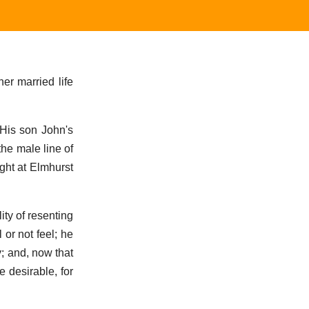
er married life
 His son John's
the male line of
ght at Elmhurst
ity of resenting
 or not feel; he
; and, now that
 desirable, for