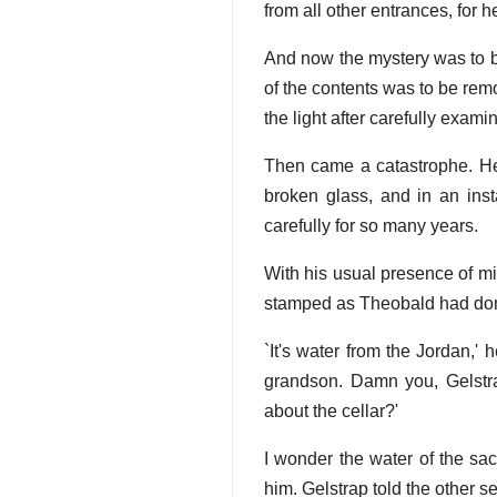
from all other entrances, for h
And now the mystery was to be
of the contents was to be remo
the light after carefully exami
Then came a catastrophe. He
broken glass, and in an inst
carefully for so many years.
With his usual presence of m
stamped as Theobald had done
`It's water from the Jordan,'
grandson. Damn you, Gelstrap
about the cellar?'
I wonder the water of the sa
him. Gelstrap told the other 