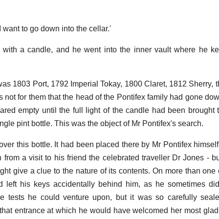
I want to go down into the cellar.'
with a candle, and he went into the inner vault where he ke
as 1803 Port, 1792 Imperial Tokay, 1800 Claret, 1812 Sherry,
s not for them that the head of the Pontifex family had gone dow
ared empty until the full light of the candle had been brought t
gle pint bottle. This was the object of Mr Pontifex's search.
ver this bottle. It had been placed there by Mr Pontifex himsel
 from a visit to his friend the celebrated traveller Dr Jones - 
ght give a clue to the nature of its contents. On more than on
 left his keys accidentally behind him, as he sometimes did
the tests he could venture upon, but it was so carefully sea
 that entrance at which he would have welcomed her most glad