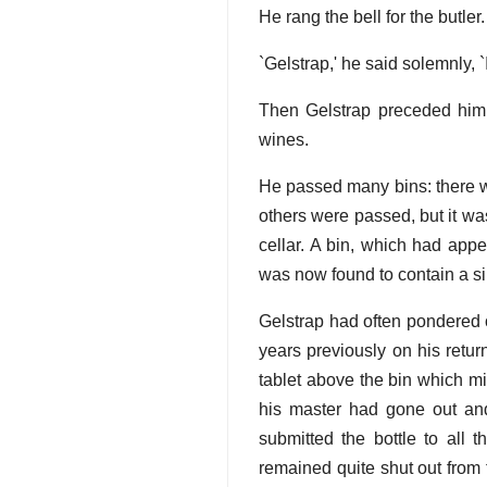
He rang the bell for the butler.
`Gelstrap,' he said solemnly, `
Then Gelstrap preceded him 
wines.
He passed many bins: there w
others were passed, but it wa
cellar. A bin, which had appe
was now found to contain a sin
Gelstrap had often pondered o
years previously on his return
tablet above the bin which mi
his master had gone out and
submitted the bottle to all 
remained quite shut out from