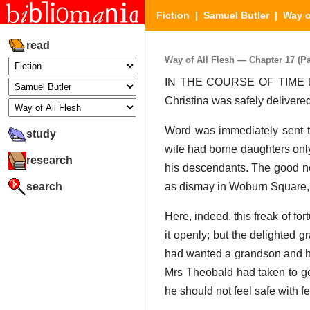
Fiction
|
Samuel Butler
|
Way o
read
Way of All Flesh — Chapter 17 (Par
IN THE COURSE OF TIME this 
Christina was safely delivere
Word was immediately sent to
study
wife had borne daughters only
research
his descendants. The good n
search
as dismay in Woburn Square, 
Here, indeed, this freak of for
it openly; but the delighted g
had wanted a grandson and he
Mrs Theobald had taken to go
he should not feel safe with f