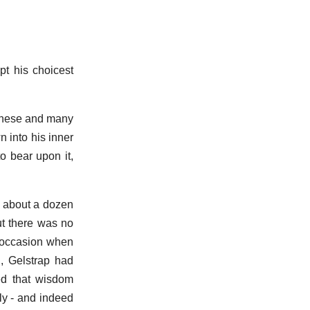
pt his choicest
 these and many
n into his inner
o bear upon it,
f about a dozen
but there was no
e occasion when
, Gelstrap had
led that wisdom
ly - and indeed