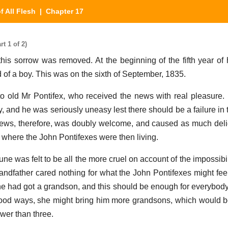
f All Flesh
| Chapter 17
t 1 of 2)
sorrow was removed. At the beginning of the fifth year of h
d of a boy. This was on the sixth of September, 1835.
 old Mr Pontifex, who received the news with real pleasure.
, and he was seriously uneasy lest there should be a failure in 
ews, therefore, was doubly welcome, and caused as much deli
where the John Pontifexes were then living.
tune was felt to be all the more cruel on account of the impossibil
randfather cared nothing for what the John Pontifexes might feel
 had got a grandson, and this should be enough for everybody
od ways, she might bring him more grandsons, which would be
ewer than three.