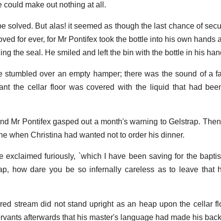
e could make out nothing at all.
 solved. But alas! it seemed as though the last chance of secu
ved for ever, for Mr Pontifex took the bottle into his own hands a
ning the seal. He smiled and left the bin with the bottle in his han
 stumbled over an empty hamper; there was the sound of a fa
ant the cellar floor was covered with the liquid that had be
ind Mr Pontifex gasped out a month's warning to Gelstrap. Then
 when Christina had wanted not to order his dinner.
 he exclaimed furiously, `which I have been saving for the bapti
, how dare you be so infernally careless as to leave that h
cred stream did not stand upright as an heap upon the cellar f
servants afterwards that his master's language had made his bac