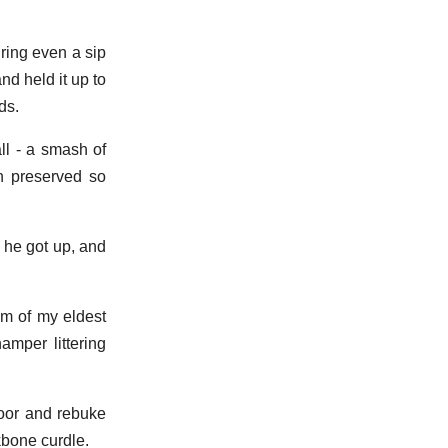
ring even a sip
nd held it up to
ds.
ll - a smash of
en preserved so
 he got up, and
sm of my eldest
amper littering
loor and rebuke
kbone curdle.