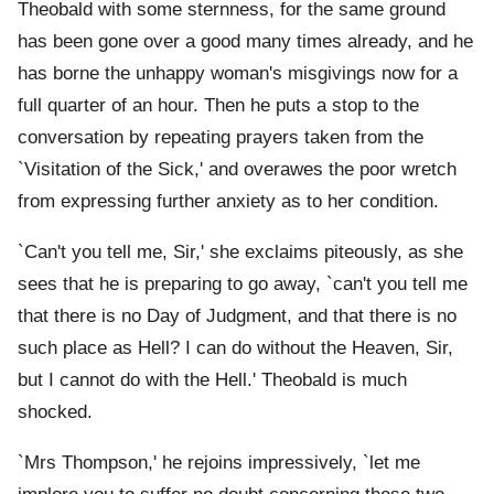
Theobald with some sternness, for the same ground
has been gone over a good many times already, and he
has borne the unhappy woman's misgivings now for a
full quarter of an hour. Then he puts a stop to the
conversation by repeating prayers taken from the
`Visitation of the Sick,' and overawes the poor wretch
from expressing further anxiety as to her condition.
`Can't you tell me, Sir,' she exclaims piteously, as she
sees that he is preparing to go away, `can't you tell me
that there is no Day of Judgment, and that there is no
such place as Hell? I can do without the Heaven, Sir,
but I cannot do with the Hell.' Theobald is much
shocked.
`Mrs Thompson,' he rejoins impressively, `let me