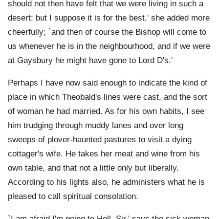
should not then have felt that we were living in such a
desert; but I suppose it is for the best,' she added more
cheerfully; `and then of course the Bishop will come to
us whenever he is in the neighbourhood, and if we were
at Gaysbury he might have gone to Lord D's.'
Perhaps I have now said enough to indicate the kind of
place in which Theobald's lines were cast, and the sort
of woman he had married. As for his own habits, I see
him trudging through muddy lanes and over long
sweeps of plover-haunted pastures to visit a dying
cottager's wife. He takes her meat and wine from his
own table, and that not a little only but liberally.
According to his lights also, he administers what he is
pleased to call spiritual consolation.
`I am afraid I'm going to Hell, Sir,' says the sick woman