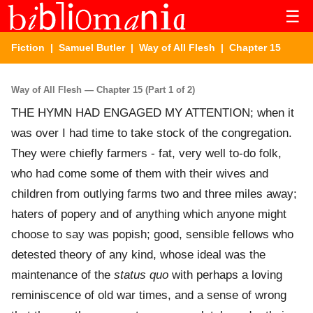
☰
Fiction
|
Samuel Butler
|
Way of All Flesh
| Chapter 15
Way of All Flesh — Chapter 15 (Part 1 of 2)
THE HYMN HAD ENGAGED MY ATTENTION; when it
was over I had time to take stock of the congregation.
They were chiefly farmers - fat, very well to-do folk,
who had come some of them with their wives and
children from outlying farms two and three miles away;
haters of popery and of anything which anyone might
choose to say was popish; good, sensible fellows who
detested theory of any kind, whose ideal was the
maintenance of the
status quo
with perhaps a loving
reminiscence of old war times, and a sense of wrong