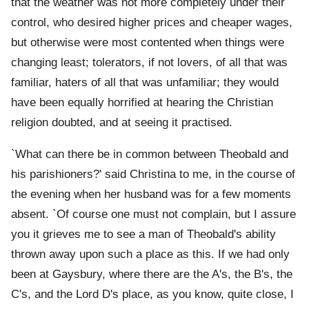
that the weather was not more completely under their
control, who desired higher prices and cheaper wages,
but otherwise were most contented when things were
changing least; tolerators, if not lovers, of all that was
familiar, haters of all that was unfamiliar; they would
have been equally horrified at hearing the Christian
religion doubted, and at seeing it practised.
`What can there be in common between Theobald and
his parishioners?' said Christina to me, in the course of
the evening when her husband was for a few moments
absent. `Of course one must not complain, but I assure
you it grieves me to see a man of Theobald's ability
thrown away upon such a place as this. If we had only
been at Gaysbury, where there are the A's, the B's, the
C's, and the Lord D's place, as you know, quite close, I