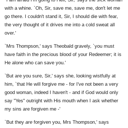
with a whine. `Oh, Sir, save me, save me, don't let me
go there. I couldn't stand it, Sir, I should die with fear,
the very thought of it drives me into a cold sweat all
over.'
`Mrs Thompson,' says Theobald gravely, `you must
have faith in the precious blood of your Redeemer; it is
He alone who can save you.'
`But are you sure, Sir,' says she, looking wistfully at
him, `that He will forgive me - for I've not been a very
good woman, indeed I haven't - and if God would only
say "Yes" outright with His mouth when I ask whether
my sins are forgiven me -'
`But they
are
forgiven you, Mrs Thompson,' says