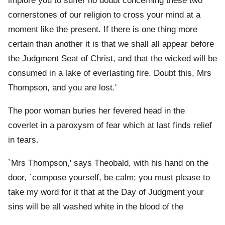
implore you to suffer no doubt concerning these two
cornerstones of our religion to cross your mind at a
moment like the present. If there is one thing more
certain than another it is that we shall all appear before
the Judgment Seat of Christ, and that the wicked will be
consumed in a lake of everlasting fire. Doubt this, Mrs
Thompson, and you are lost.'
The poor woman buries her fevered head in the
coverlet in a paroxysm of fear which at last finds relief
in tears.
`Mrs Thompson,' says Theobald, with his hand on the
door, `compose yourself, be calm; you must please to
take my word for it that at the Day of Judgment your
sins will be all washed white in the blood of the