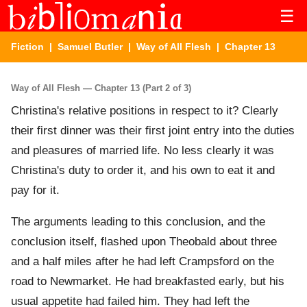
☰
Fiction
|
Samuel Butler
|
Way of All Flesh
| Chapter 13
Way of All Flesh — Chapter 13 (Part 2 of 3)
Christina's relative positions in respect to it? Clearly
their first dinner was their first joint entry into the duties
and pleasures of married life. No less clearly it was
Christina's duty to order it, and his own to eat it and
pay for it.
The arguments leading to this conclusion, and the
conclusion itself, flashed upon Theobald about three
and a half miles after he had left Crampsford on the
road to Newmarket. He had breakfasted early, but his
usual appetite had failed him. They had left the