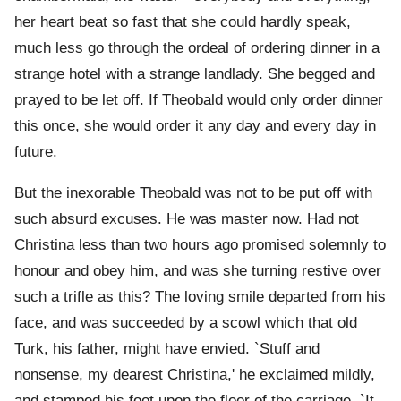
her heart beat so fast that she could hardly speak,
much less go through the ordeal of ordering dinner in a
strange hotel with a strange landlady. She begged and
prayed to be let off. If Theobald would only order dinner
this once, she would order it any day and every day in
future.
But the inexorable Theobald was not to be put off with
such absurd excuses. He was master now. Had not
Christina less than two hours ago promised solemnly to
honour and obey him, and was she turning restive over
such a trifle as this? The loving smile departed from his
face, and was succeeded by a scowl which that old
Turk, his father, might have envied. `Stuff and
nonsense, my dearest Christina,' he exclaimed mildly,
and stamped his foot upon the floor of the carriage. `It