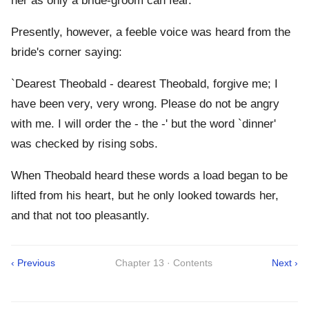
her as only a bride-groom can fear.
Presently, however, a feeble voice was heard from the
bride's corner saying:
`Dearest Theobald - dearest Theobald, forgive me; I
have been very, very wrong. Please do not be angry
with me. I will order the - the -' but the word `dinner'
was checked by rising sobs.
When Theobald heard these words a load began to be
lifted from his heart, but he only looked towards her,
and that not too pleasantly.
‹ Previous
Chapter 13 · Contents
Next ›