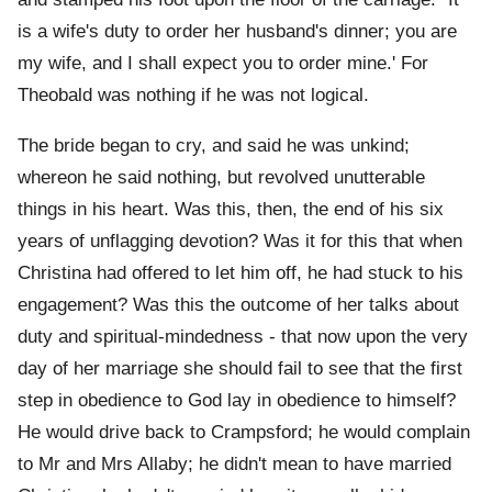
is a wife's duty to order her husband's dinner; you are
my wife, and I shall expect you to order mine.' For
Theobald was nothing if he was not logical.
The bride began to cry, and said he was unkind;
whereon he said nothing, but revolved unutterable
things in his heart. Was this, then, the end of his six
years of unflagging devotion? Was it for this that when
Christina had offered to let him off, he had stuck to his
engagement? Was this the outcome of her talks about
duty and spiritual-mindedness - that now upon the very
day of her marriage she should fail to see that the first
step in obedience to God lay in obedience to himself?
He would drive back to Crampsford; he would complain
to Mr and Mrs Allaby; he didn't mean to have married