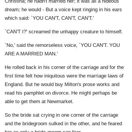
Christina; he hadn't married her; it was all a hideous
dream; he would - But a voice kept ringing in his ears
which said: `YOU CAN'T, CAN'T, CAN'T.'
`CAN'T I?' screamed the unhappy creature to himself.
`No,' said the remorseless voice, `YOU CAN'T. YOU
ARE A MARRIED MAN.'
He rolled back in his corner of the carriage and for the
first time felt how iniquitous were the marriage laws of
England. But he would buy Milton's prose works and
read his pamphlet on divorce. He might perhaps be
able to get them at Newmarket.
So the bride sat crying in one corner of the carriage
and the bridegroom sulked in the other, and he feared