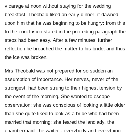
vicarage at noon without staying for the wedding
breakfast. Theobald liked an early dinner; it dawned
upon him that he was beginning to be hungry; from this
to the conclusion stated in the preceding paragraph the
steps had been easy. After a few minutes' further
reflection he broached the matter to his bride, and thus
the ice was broken.
Mrs Theobald was not prepared for so sudden an
assumption of importance. Her nerves, never of the
strongest, had been strung to their highest tension by
the event of the morning. She wanted to escape
observation; she was conscious of looking a little older
than she quite liked to look as a bride who had been
married that morning; she feared the landlady, the
chambermaid, the waiter - everybody and everything;