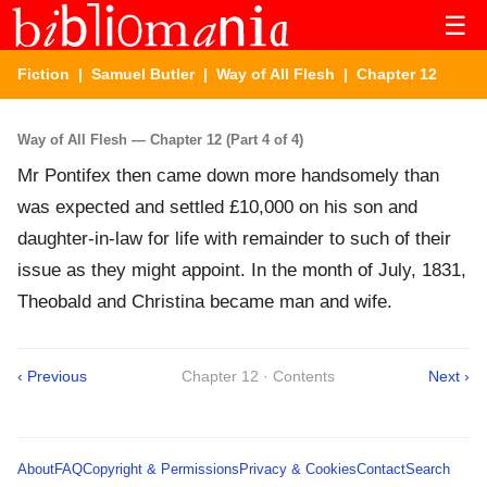
☰
Fiction
|
Samuel Butler
|
Way of All Flesh
| Chapter 12
Way of All Flesh — Chapter 12 (Part 4 of 4)
Mr Pontifex then came down more handsomely than
was expected and settled £10,000 on his son and
daughter-in-law for life with remainder to such of their
issue as they might appoint. In the month of July, 1831,
Theobald and Christina became man and wife.
‹ Previous
Chapter 12 · Contents
Next ›
About
FAQ
Copyright & Permissions
Privacy & Cookies
Contact
Search