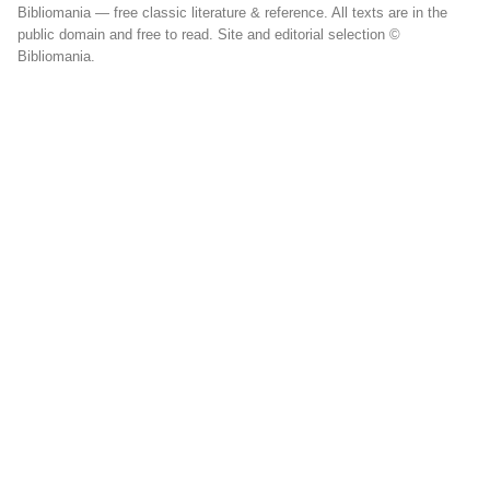
Bibliomania — free classic literature & reference. All texts are in the
public domain and free to read. Site and editorial selection ©
Bibliomania.