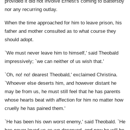
provided it did not involve Ernest's coming to Battersby
nor any recurring outlay.
When the time approached for him to leave prison, his
father and mother consulted as to what course they
should adopt.
`We must never leave him to himself,' said Theobald
impressively; `we can neither of us wish that.'
`Oh, no! no! dearest Theobald,' exclaimed Christina.
`Whoever else deserts him, and however distant he
may be from us, he must still feel that he has parents
whose hearts beat with affection for him no matter how
cruelly he has pained them.'
`He has been his own worst enemy,' said Theobald. `He