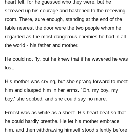
heart fell, for he guessed who they were, but he
screwed up his courage and hastened to the receiving-
room. There, sure enough, standing at the end of the
table nearest the door were the two people whom he
regarded as the most dangerous enemies he had in all
the world - his father and mother.
He could not fly, but he knew that if he wavered he was
lost.
His mother was crying, but she sprang forward to meet
him and clasped him in her arms. `Oh, my boy, my
boy,' she sobbed, and she could say no more.
Ernest was as white as a sheet. His heart beat so that
he could hardly breathe. He let his mother embrace
him, and then withdrawing himself stood silently before