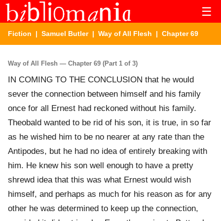
☰
Fiction
|
Samuel Butler
|
Way of All Flesh
| Chapter 69
Way of All Flesh — Chapter 69 (Part 1 of 3)
IN COMING TO THE CONCLUSION that he would
sever the connection between himself and his family
once for all Ernest had reckoned without his family.
Theobald wanted to be rid of his son, it is true, in so far
as he wished him to be no nearer at any rate than the
Antipodes, but he had no idea of entirely breaking with
him. He knew his son well enough to have a pretty
shrewd idea that this was what Ernest would wish
himself, and perhaps as much for his reason as for any
other he was determined to keep up the connection,