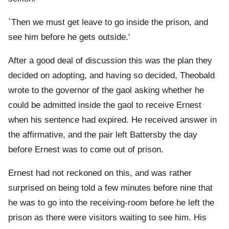
`Then we must get leave to go inside the prison, and
see him before he gets outside.'
After a good deal of discussion this was the plan they
decided on adopting, and having so decided, Theobald
wrote to the governor of the gaol asking whether he
could be admitted inside the gaol to receive Ernest
when his sentence had expired. He received answer in
the affirmative, and the pair left Battersby the day
before Ernest was to come out of prison.
Ernest had not reckoned on this, and was rather
surprised on being told a few minutes before nine that
he was to go into the receiving-room before he left the
prison as there were visitors waiting to see him. His