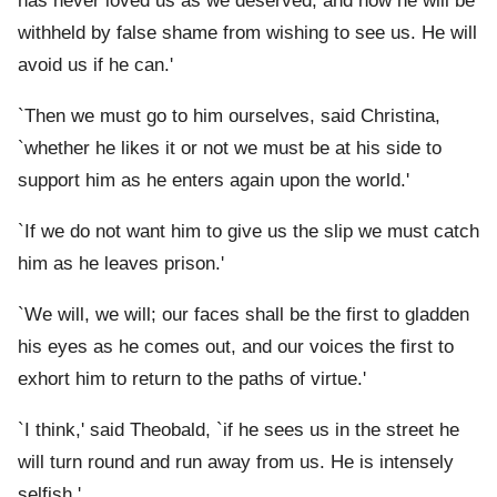
has never loved us as we deserved, and now he will be
withheld by false shame from wishing to see us. He will
avoid us if he can.'
`Then we must go to him ourselves, said Christina,
`whether he likes it or not we must be at his side to
support him as he enters again upon the world.'
`If we do not want him to give us the slip we must catch
him as he leaves prison.'
`We will, we will; our faces shall be the first to gladden
his eyes as he comes out, and our voices the first to
exhort him to return to the paths of virtue.'
`I think,' said Theobald, `if he sees us in the street he
will turn round and run away from us. He is intensely
selfish.'