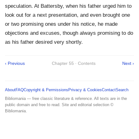
speculation. At Battersby, when his father urged him to
look out for a next presentation, and even brought one
or two promising ones under his notice, he made
objections and excuses, though always promising to do
as his father desired very shortly.
‹ Previous
Chapter 55 · Contents
Next ›
About
FAQ
Copyright & Permissions
Privacy & Cookies
Contact
Search
Bibliomania — free classic literature & reference. All texts are in the
public domain and free to read. Site and editorial selection ©
Bibliomania.