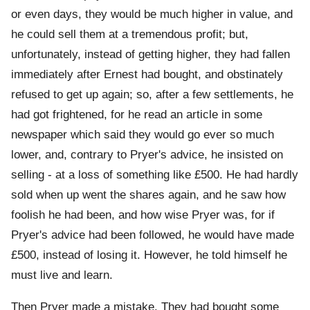
or even days, they would be much higher in value, and
he could sell them at a tremendous profit; but,
unfortunately, instead of getting higher, they had fallen
immediately after Ernest had bought, and obstinately
refused to get up again; so, after a few settlements, he
had got frightened, for he read an article in some
newspaper which said they would go ever so much
lower, and, contrary to Pryer's advice, he insisted on
selling - at a loss of something like £500. He had hardly
sold when up went the shares again, and he saw how
foolish he had been, and how wise Pryer was, for if
Pryer's advice had been followed, he would have made
£500, instead of losing it. However, he told himself he
must live and learn.
Then Pryer made a mistake. They had bought some