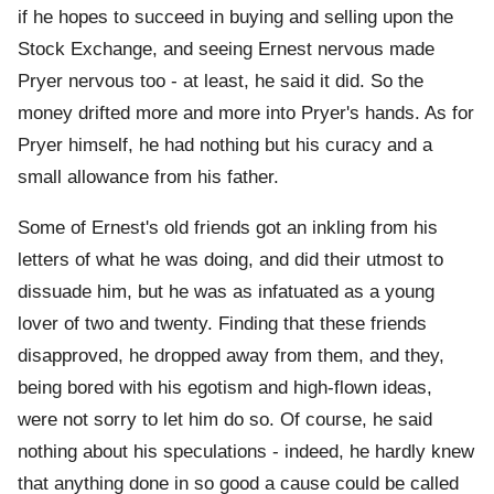
if he hopes to succeed in buying and selling upon the
Stock Exchange, and seeing Ernest nervous made
Pryer nervous too - at least, he said it did. So the
money drifted more and more into Pryer's hands. As for
Pryer himself, he had nothing but his curacy and a
small allowance from his father.
Some of Ernest's old friends got an inkling from his
letters of what he was doing, and did their utmost to
dissuade him, but he was as infatuated as a young
lover of two and twenty. Finding that these friends
disapproved, he dropped away from them, and they,
being bored with his egotism and high-flown ideas,
were not sorry to let him do so. Of course, he said
nothing about his speculations - indeed, he hardly knew
that anything done in so good a cause could be called