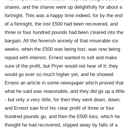
shares, and the shares went up delightfully for about a
fortnight. This was a happy time indeed, for by the end
of a fortnight, the lost £500 had been recovered, and
three or four hundred pounds had been cleared into the
bargain. All the feverish anxiety of that miserable six
weeks, when the £500 was being lost, was now being
repaid with interest. Ernest wanted to sell and make
sure of the profit, but Pryer would not hear of it; they
would go ever so much higher yet, and he showed
Ernest an article in some newspaper which proved that
what he said was reasonable, and they did go up a little
- but only a very little, for then they went down, down,
and Ernest saw first his clear profit of three or four
hundred pounds go, and then the £500 loss, which he
thought he had recovered, slipped away by falls of a