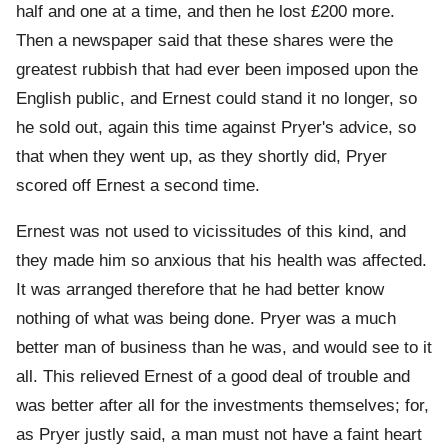
half and one at a time, and then he lost £200 more.
Then a newspaper said that these shares were the
greatest rubbish that had ever been imposed upon the
English public, and Ernest could stand it no longer, so
he sold out, again this time against Pryer's advice, so
that when they went up, as they shortly did, Pryer
scored off Ernest a second time.
Ernest was not used to vicissitudes of this kind, and
they made him so anxious that his health was affected.
It was arranged therefore that he had better know
nothing of what was being done. Pryer was a much
better man of business than he was, and would see to it
all. This relieved Ernest of a good deal of trouble and
was better after all for the investments themselves; for,
as Pryer justly said, a man must not have a faint heart