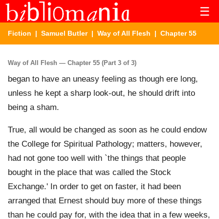
☰
Fiction
|
Samuel Butler
|
Way of All Flesh
| Chapter 55
Way of All Flesh — Chapter 55 (Part 3 of 3)
began to have an uneasy feeling as though ere long,
unless he kept a sharp look-out, he should drift into
being a sham.
True, all would be changed as soon as he could endow
the College for Spiritual Pathology; matters, however,
had not gone too well with `the things that people
bought in the place that was called the Stock
Exchange.' In order to get on faster, it had been
arranged that Ernest should buy more of these things
than he could pay for, with the idea that in a few weeks,