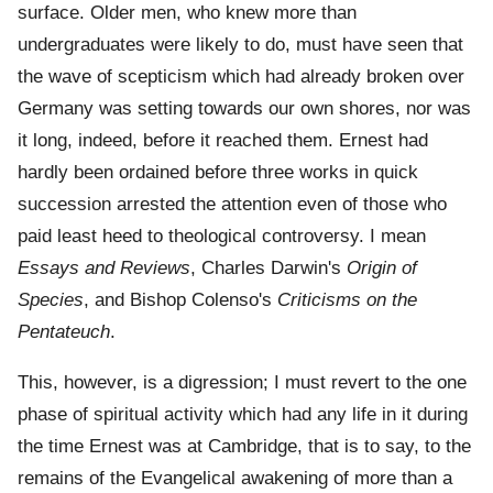
surface. Older men, who knew more than
undergraduates were likely to do, must have seen that
the wave of scepticism which had already broken over
Germany was setting towards our own shores, nor was
it long, indeed, before it reached them. Ernest had
hardly been ordained before three works in quick
succession arrested the attention even of those who
paid least heed to theological controversy. I mean
Essays and Reviews
, Charles Darwin's
Origin of
Species
, and Bishop Colenso's
Criticisms on the
Pentateuch
.
This, however, is a digression; I must revert to the one
phase of spiritual activity which had any life in it during
the time Ernest was at Cambridge, that is to say, to the
remains of the Evangelical awakening of more than a