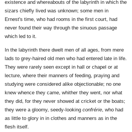
existence and whereabouts of the labyrinth in which the
sizars chiefly lived was unknown; some men in
Ernest's time, who had rooms in the first court, had
never found their way through the sinuous passage
which led to it.
In the labyrinth there dwelt men of all ages, from mere
lads to grey-haired old men who had entered late in life.
They were rarely seen except in hall or chapel or at
lecture, where their manners of feeding, praying and
studying were considered alike objectionable; no one
knew whence they came, whither they went, nor what
they did, for they never showed at cricket or the boats;
they were a gloomy, seedy-looking
confrérie
, who had
as little to glory in in clothes and manners as in the
flesh itself.