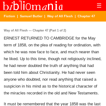
☰
Fiction
|
Samuel Butler
|
Way of All Flesh
| Chapter 47
Way of All Flesh — Chapter 47 (Part 1 of 2)
ERNEST RETURNED TO CAMBRIDGE for the May
term of 1858, on the plea of reading for ordination, with
which he was now face to face, and much nearer than
he liked. Up to this time, though not religiously inclined,
he had never doubted the truth of anything that had
been told him about Christianity. He had never seen
anyone who doubted, nor read anything that raised a
suspicion in his mind as to the historical character of
the miracles recorded in the old and New Testaments.
It must be remembered that the year 1858 was the last