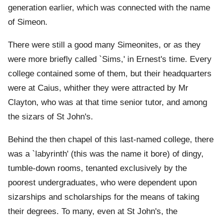
generation earlier, which was connected with the name
of Simeon.
There were still a good many Simeonites, or as they
were more briefly called `Sims,' in Ernest's time. Every
college contained some of them, but their headquarters
were at Caius, whither they were attracted by Mr
Clayton, who was at that time senior tutor, and among
the sizars of St John's.
Behind the then chapel of this last-named college, there
was a `labyrinth' (this was the name it bore) of dingy,
tumble-down rooms, tenanted exclusively by the
poorest undergraduates, who were dependent upon
sizarships and scholarships for the means of taking
their degrees. To many, even at St John's, the