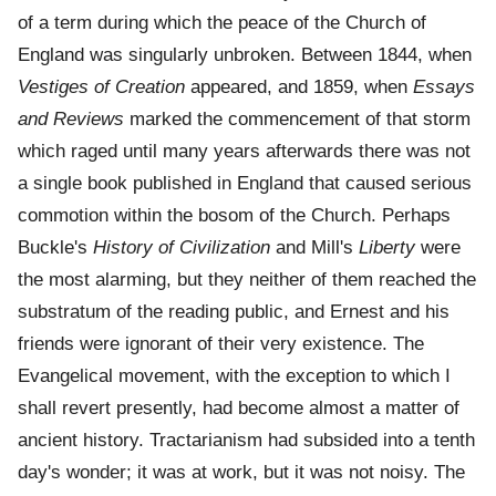
of a term during which the peace of the Church of
England was singularly unbroken. Between 1844, when
Vestiges of Creation
appeared, and 1859, when
Essays
and Reviews
marked the commencement of that storm
which raged until many years afterwards there was not
a single book published in England that caused serious
commotion within the bosom of the Church. Perhaps
Buckle's
History of Civilization
and Mill's
Liberty
were
the most alarming, but they neither of them reached the
substratum of the reading public, and Ernest and his
friends were ignorant of their very existence. The
Evangelical movement, with the exception to which I
shall revert presently, had become almost a matter of
ancient history. Tractarianism had subsided into a tenth
day's wonder; it was at work, but it was not noisy. The