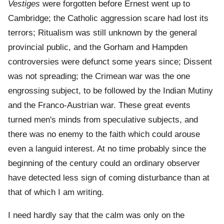
Vestiges
were forgotten before Ernest went up to
Cambridge; the Catholic aggression scare had lost its
terrors; Ritualism was still unknown by the general
provincial public, and the Gorham and Hampden
controversies were defunct some years since; Dissent
was not spreading; the Crimean war was the one
engrossing subject, to be followed by the Indian Mutiny
and the Franco-Austrian war. These great events
turned men's minds from speculative subjects, and
there was no enemy to the faith which could arouse
even a languid interest. At no time probably since the
beginning of the century could an ordinary observer
have detected less sign of coming disturbance than at
that of which I am writing.
I need hardly say that the calm was only on the