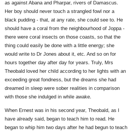
as against Abana and Pharpar, rivers of Damascus.
Her boy should never touch a strangled fowl nor a
black pudding - that, at any rate, she could see to. He
should have a coral from the neighbourhood of Joppa -
there were coral insects on those coasts, so that the
thing could easily be done with a little energy; she
would write to Dr Jones about it, etc. And so on for
hours together day after day for years. Truly, Mrs
Theobald loved her child according to her lights with an
exceeding great fondness, but the dreams she had
dreamed in sleep were sober realities in comparison
with those she indulged in while awake.
When Ernest was in his second year, Theobald, as I
have already said, began to teach him to read. He
began to whip him two days after he had begun to teach