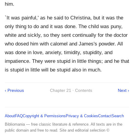
him.
`It was painful,' as he said to Christina, but it was the
only thing to do and it was done. The child was puny,
white and sickly, so they sent continually for the doctor
who dosed him with calomel and James's powder. All
was done in love, anxiety, timidity, stupidity, and
impatience. They were stupid in little things; and he that
is stupid in little will be stupid also in much.
‹ Previous
Chapter 21 · Contents
Next ›
About
FAQ
Copyright & Permissions
Privacy & Cookies
Contact
Search
Bibliomania — free classic literature & reference. All texts are in the
public domain and free to read. Site and editorial selection ©