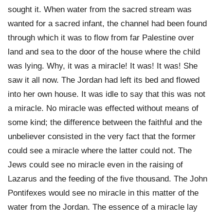
sought it. When water from the sacred stream was
wanted for a sacred infant, the channel had been found
through which it was to flow from far Palestine over
land and sea to the door of the house where the child
was lying. Why, it was a miracle! It was! It was! She
saw it all now. The Jordan had left its bed and flowed
into her own house. It was idle to say that this was not
a miracle. No miracle was effected without means of
some kind; the difference between the faithful and the
unbeliever consisted in the very fact that the former
could see a miracle where the latter could not. The
Jews could see no miracle even in the raising of
Lazarus and the feeding of the five thousand. The John
Pontifexes would see no miracle in this matter of the
water from the Jordan. The essence of a miracle lay