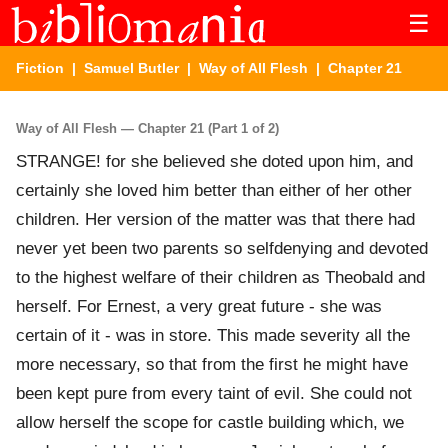
☰
Fiction
|
Samuel Butler
|
Way of All Flesh
| Chapter 21
Way of All Flesh — Chapter 21 (Part 1 of 2)
STRANGE! for she believed she doted upon him, and
certainly she loved him better than either of her other
children. Her version of the matter was that there had
never yet been two parents so selfdenying and devoted
to the highest welfare of their children as Theobald and
herself. For Ernest, a very great future - she was
certain of it - was in store. This made severity all the
more necessary, so that from the first he might have
been kept pure from every taint of evil. She could not
allow herself the scope for castle building which, we