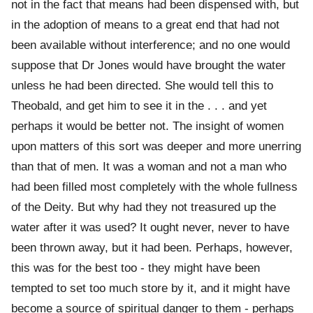
not in the fact that means had been dispensed with, but
in the adoption of means to a great end that had not
been available without interference; and no one would
suppose that Dr Jones would have brought the water
unless he had been directed. She would tell this to
Theobald, and get him to see it in the . . . and yet
perhaps it would be better not. The insight of women
upon matters of this sort was deeper and more unerring
than that of men. It was a woman and not a man who
had been filled most completely with the whole fullness
of the Deity. But why had they not treasured up the
water after it was used? It ought never, never to have
been thrown away, but it had been. Perhaps, however,
this was for the best too - they might have been
tempted to set too much store by it, and it might have
become a source of spiritual danger to them - perhaps