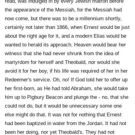
read, was indulged in by every Jewish matron before
the appearance of the Messiah, for the Messiah had
now come, but there was to be a millennium shortly,
certainly not later than 1866, when Ernest would be just
about the right age for it, and a modern Elias would be
wanted to herald its approach. Heaven would bear her
witness that she had never shrunk from the idea of
martyrdom for herself and Theobald, nor would she
avoid it for her boy, if his life was required of her in her
Redeemer's service. Oh, no! If God told her to offer up
her first-born, as He had told Abraham, she would take
him up to Pigbury Beacon and plunge the - no, that she
could not do, but it would be unnecessary some one
else might do that. It was not for nothing that Ernest
had been baptized in water from the Jordan. It had not
been her doing, nor yet Theobald's. They had not