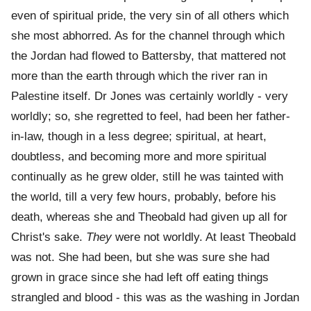
even of spiritual pride, the very sin of all others which
she most abhorred. As for the channel through which
the Jordan had flowed to Battersby, that mattered not
more than the earth through which the river ran in
Palestine itself. Dr Jones was certainly worldly - very
worldly; so, she regretted to feel, had been her father-
in-law, though in a less degree; spiritual, at heart,
doubtless, and becoming more and more spiritual
continually as he grew older, still he was tainted with
the world, till a very few hours, probably, before his
death, whereas she and Theobald had given up all for
Christ's sake.
They
were not worldly. At least Theobald
was not. She had been, but she was sure she had
grown in grace since she had left off eating things
strangled and blood - this was as the washing in Jordan